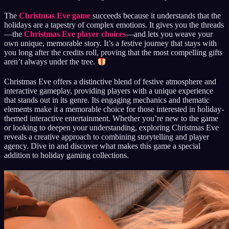
The
Christmas Eve game
succeeds because it understands that the
holidays are a tapestry of complex emotions. It gives you the threads
—the
Christmas Eve player choices
—and lets you weave your
own unique, memorable story. It’s a festive journey that stays with
you long after the credits roll, proving that the most compelling gifts
aren’t always under the tree.
Christmas Eve offers a distinctive blend of festive atmosphere and
interactive gameplay, providing players with a unique experience
that stands out in its genre. Its engaging mechanics and thematic
elements make it a memorable choice for those interested in holiday-
themed interactive entertainment. Whether you’re new to the game
or looking to deepen your understanding, exploring Christmas Eve
reveals a creative approach to combining storytelling and player
agency. Dive in and discover what makes this game a special
addition to holiday gaming collections.