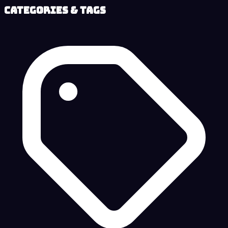
Categories & Tags