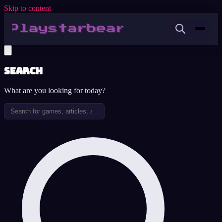
Skip to content
Search
What are you looking for today?