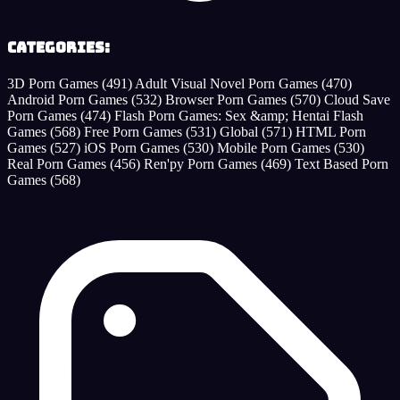
Categories:
3D Porn Games
(491)
Adult Visual Novel Porn Games
(470)
Android Porn Games
(532)
Browser Porn Games
(570)
Cloud Save
Porn Games
(474)
Flash Porn Games: Sex &amp; Hentai Flash
Games
(568)
Free Porn Games
(531)
Global
(571)
HTML Porn
Games
(527)
iOS Porn Games
(530)
Mobile Porn Games
(530)
Real Porn Games
(456)
Ren'py Porn Games
(469)
Text Based Porn
Games
(568)