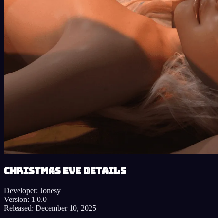
Christmas Eve details
Developer:
Jonesy
Version:
1.0.0
Released:
December 10, 2025