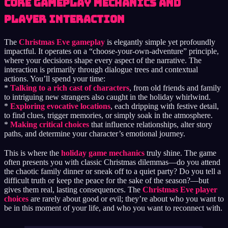
Core Gameplay Mechanics and
Player Interaction
The
Christmas Eve gameplay
is elegantly simple yet profoundly
impactful. It operates on a “choose-your-own-adventure” principle,
where your decisions shape every aspect of the narrative. The
interaction is primarily through dialogue trees and contextual
actions. You’ll spend your time:
*
Talking to a rich cast of characters
, from old friends and family
to intriguing new strangers also caught in the holiday whirlwind.
*
Exploring evocative locations
, each dripping with festive detail,
to find clues, trigger memories, or simply soak in the atmosphere.
*
Making critical choices
that influence relationships, alter story
paths, and determine your character’s emotional journey.
This is where the
holiday game mechanics
truly shine. The game
often presents you with classic Christmas dilemmas—do you attend
the chaotic family dinner or sneak off to a quiet party? Do you tell a
difficult truth or keep the peace for the sake of the season?—but
gives them real, lasting consequences. The
Christmas Eve player
choices
are rarely about good or evil; they’re about who you want to
be in this moment of your life, and who you want to reconnect with.