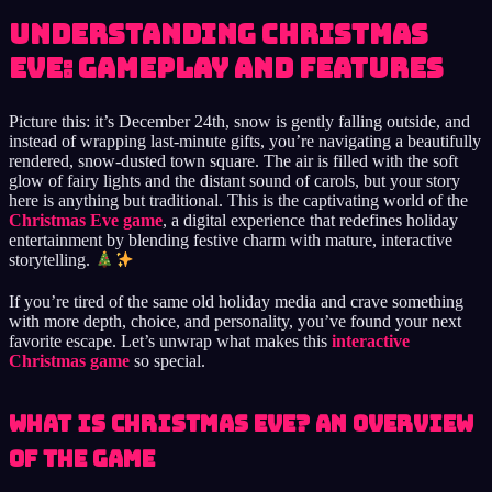
Understanding Christmas
Eve: Gameplay and Features
Picture this: it’s December 24th, snow is gently falling outside, and
instead of wrapping last-minute gifts, you’re navigating a beautifully
rendered, snow-dusted town square. The air is filled with the soft
glow of fairy lights and the distant sound of carols, but your story
here is anything but traditional. This is the captivating world of the
Christmas Eve game
, a digital experience that redefines holiday
entertainment by blending festive charm with mature, interactive
storytelling.
If you’re tired of the same old holiday media and crave something
with more depth, choice, and personality, you’ve found your next
favorite escape. Let’s unwrap what makes this
interactive
Christmas game
so special.
What is Christmas Eve? An Overview
of the Game