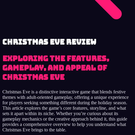
Christmas Eve review
Exploring the Features,
Gameplay, and Appeal of
Christmas Eve
Christmas Eve is a distinctive interactive game that blends festive
themes with adult-oriented gameplay, offering a unique experience
for players seeking something different during the holiday season.
This article explores the game’s core features, storyline, and what
sets it apart within its niche. Whether you’re curious about its
gameplay mechanics or the creative approach behind it, this guide
provides a comprehensive overview to help you understand what
Christmas Eve brings to the table.