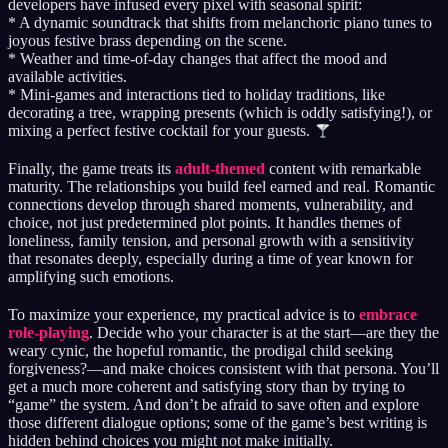
developers have infused every pixel with seasonal spirit:
* A dynamic soundtrack that shifts from melanchoric piano tunes to
joyous festive brass depending on the scene.
* Weather and time-of-day changes that affect the mood and
available activities.
* Mini-games and interactions tied to holiday traditions, like
decorating a tree, wrapping presents (which is oddly satisfying!), or
mixing a perfect festive cocktail for your guests.
Finally, the game treats its
adult-themed
content with remarkable
maturity. The relationships you build feel earned and real. Romantic
connections develop through shared moments, vulnerability, and
choice, not just predetermined plot points. It handles themes of
loneliness, family tension, and personal growth with a sensitivity
that resonates deeply, especially during a time of year known for
amplifying such emotions.
To maximize your experience, my practical advice is to
embrace
role-playing
. Decide who your character is at the start—are they the
weary cynic, the hopeful romantic, the prodigal child seeking
forgiveness?—and make choices consistent with that persona. You’ll
get a much more coherent and satisfying story than by trying to
“game” the system. And don’t be afraid to save often and explore
those different dialogue options; some of the game’s best writing is
hidden behind choices you might not make initially.