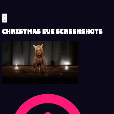
Christmas Eve Screenshots