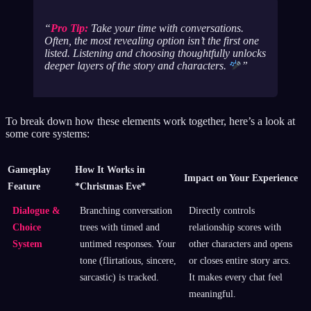
Pro Tip:
Take your time with conversations.
Often, the most revealing option isn’t the first one
listed. Listening and choosing thoughtfully unlocks
deeper layers of the story and characters.
To break down how these elements work together, here’s a look at
some core systems:
Gameplay
How It Works in
Impact on Your Experience
Feature
*Christmas Eve*
Dialogue &
Branching conversation
Directly controls
Choice
trees with timed and
relationship scores with
System
untimed responses. Your
other characters and opens
tone (flirtatious, sincere,
or closes entire story arcs.
sarcastic) is tracked.
It makes every chat feel
meaningful.