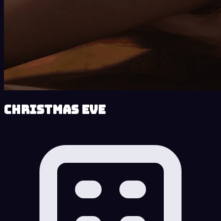
Christmas Eve