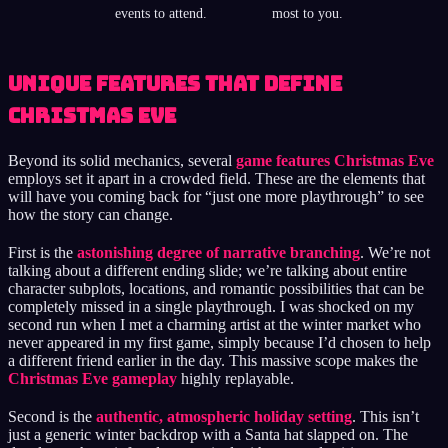
events to attend.
most to you.
Unique Features That Define
Christmas Eve
Beyond its solid mechanics, several
game features Christmas Eve
employs set it apart in a crowded field. These are the elements that
will have you coming back for “just one more playthrough” to see
how the story can change.
First is the
astonishing degree of narrative branching
. We’re not
talking about a different ending slide; we’re talking about entire
character subplots, locations, and romantic possibilities that can be
completely missed in a single playthrough. I was shocked on my
second run when I met a charming artist at the winter market who
never appeared in my first game, simply because I’d chosen to help
a different friend earlier in the day. This massive scope makes the
Christmas Eve gameplay
highly replayable.
Second is the
authentic, atmospheric holiday setting
. This isn’t
just a generic winter backdrop with a Santa hat slapped on. The