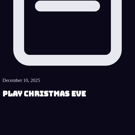
December 10, 2025
Play Christmas Eve