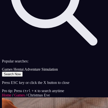
Popular searches:
Games
Hentai
Adventure
Simulation
Search Now
Press ESC key or click the X button to close
Pro tip: Press
+
to search anytime
Ctrl
K
Home
/
Games
/
Christmas Eve