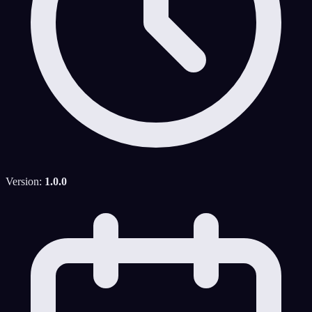
Version:
1.0.0