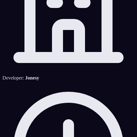
Developer:
Jonesy