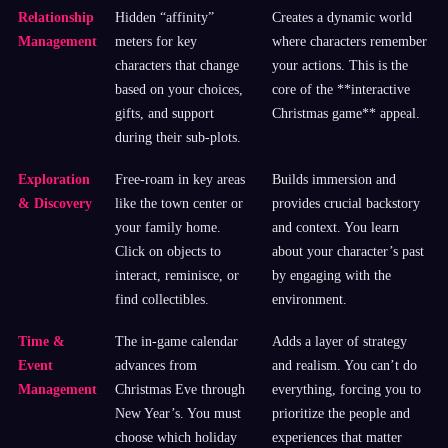
Relationship
Hidden “affinity”
Creates a dynamic world
Management
meters for key
where characters remember
characters that change
your actions. This is the
based on your choices,
core of the **interactive
gifts, and support
Christmas game** appeal.
during their sub-plots.
Exploration
Free-roam in key areas
Builds immersion and
& Discovery
like the town center or
provides crucial backstory
your family home.
and context. You learn
Click on objects to
about your character’s past
interact, reminisce, or
by engaging with the
find collectibles.
environment.
Time &
The in-game calendar
Adds a layer of strategy
Event
advances from
and realism. You can’t do
Management
Christmas Eve through
everything, forcing you to
New Year’s. You must
prioritize the people and
choose which holiday
experiences that matter