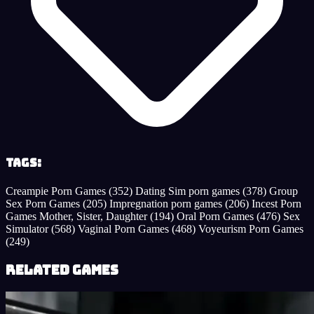
Tags:
Creampie Porn Games
(352)
Dating Sim porn games
(378)
Group
Sex Porn Games
(205)
Impregnation porn games
(206)
Incest Porn
Games Mother, Sister, Daughter
(194)
Oral Porn Games
(476)
Sex
Simulator
(568)
Vaginal Porn Games
(468)
Voyeurism Porn Games
(249)
Related Games