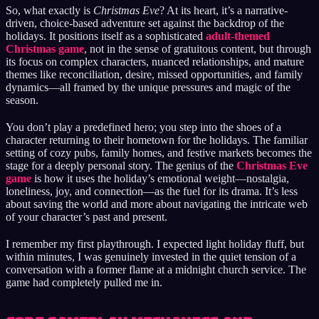
So, what exactly is
Christmas Eve
? At its heart, it’s a narrative-
driven, choice-based adventure set against the backdrop of the
holidays. It positions itself as a sophisticated
adult-themed
Christmas game
, not in the sense of gratuitous content, but through
its focus on complex characters, nuanced relationships, and mature
themes like reconciliation, desire, missed opportunities, and family
dynamics—all framed by the unique pressures and magic of the
season.
You don’t play a predefined hero; you step into the shoes of a
character returning to their hometown for the holidays. The familiar
setting of cozy pubs, family homes, and festive markets becomes the
stage for a deeply personal story. The genius of the
Christmas Eve
game
is how it uses the holiday’s emotional weight—nostalgia,
loneliness, joy, and connection—as the fuel for its drama. It’s less
about saving the world and more about navigating the intricate web
of your character’s past and present.
I remember my first playthrough. I expected light holiday fluff, but
within minutes, I was genuinely invested in the quiet tension of a
conversation with a former flame at a midnight church service. The
game had completely pulled me in.