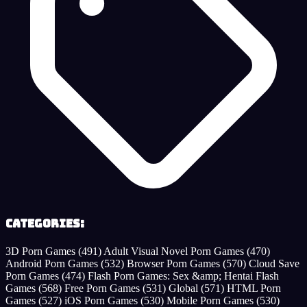
Categories:
3D Porn Games
(491)
Adult Visual Novel Porn Games
(470)
Android Porn Games
(532)
Browser Porn Games
(570)
Cloud Save
Porn Games
(474)
Flash Porn Games: Sex &amp; Hentai Flash
Games
(568)
Free Porn Games
(531)
Global
(571)
HTML Porn
Games
(527)
iOS Porn Games
(530)
Mobile Porn Games
(530)