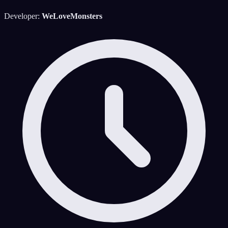
Developer:
WeLoveMonsters