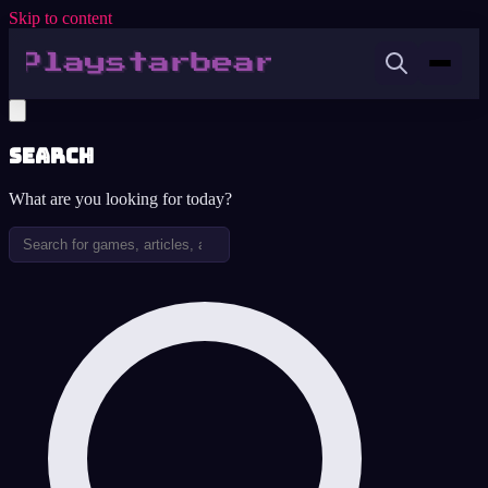
Skip to content
Search
What are you looking for today?