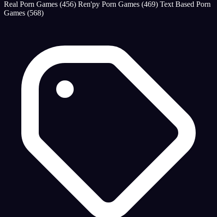
Real Porn Games
(456)
Ren'py Porn Games
(469)
Text Based Porn
Games
(568)