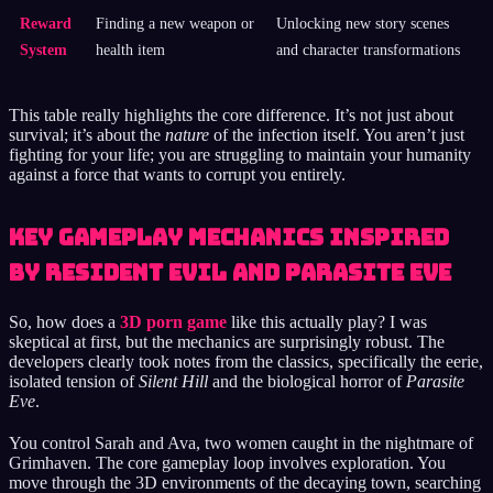
Reward
Finding a new weapon or
Unlocking new story scenes
System
health item
and character transformations
This table really highlights the core difference. It’s not just about
survival; it’s about the
nature
of the infection itself. You aren’t just
fighting for your life; you are struggling to maintain your humanity
against a force that wants to corrupt you entirely.
Key Gameplay Mechanics Inspired
by Resident Evil and Parasite Eve
So, how does a
3D porn game
like this actually play? I was
skeptical at first, but the mechanics are surprisingly robust. The
developers clearly took notes from the classics, specifically the eerie,
isolated tension of
Silent Hill
and the biological horror of
Parasite
Eve
.
You control Sarah and Ava, two women caught in the nightmare of
Grimhaven. The core gameplay loop involves exploration. You
move through the 3D environments of the decaying town, searching