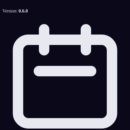
Version:
0.6.0