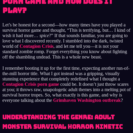
Porn Game and How Does It
Play?
Let’s be honest for a second—how many times have you played a
survival horror game and thought, “This is terrifying, but… I kind of
wish it had more…
spice
?” If that sounds familiar, you are going to
love what I discovered recently. I stumbled into the dark, twisted
world of
Contagion Crisis
, and let me tell you—it is not your
standard zombie romp. Forget everything you know about fighting
off the shambling undead. This is a whole new beast.
I remember booting it up for the first time, expecting another run-of-
the-mill horror title. What I got instead was a gripping, visually
stunning experience that completely redefined what I thought a
Contagion Crisis porn game
could be. It doesn’t just throw scares
at you; it throws raw, unapologetic adult themes into a melting pot of
survival horror tropes. So, what exactly is this game, and why is
everyone talking about the
Grimhaven Washington outbreak
?
Understanding the Genre: Adult
Monster Survival Horror Kinetic