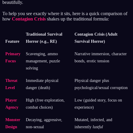
beautifully.
To help you see exactly where it sits, here is a quick comparison of
how
Contagion Crisis
shakes up the traditional formula:
Traditional Survival
Contagion Crisis (Adult
Feature
Horror (e.g., RE)
Survival Horror)
Primary
Scavenging, ammo
Narrative immersion, character
Focus
management, puzzle
bonds, erotic tension
solving
Threat
Immediate physical
Physical danger plus
Level
danger (death)
psychological/sexual corruption
Player
High (free exploration,
Low (guided story, focus on
Agency
combat choices)
experience)
Monster
Decaying, aggressive,
Mutated, infected, and
Design
non-sexual
inherently
lustful