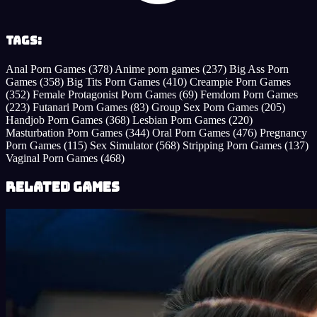
Tags:
Anal Porn Games
(378)
Anime porn games
(237)
Big Ass Porn
Games
(358)
Big Tits Porn Games
(410)
Creampie Porn Games
(352)
Female Protagonist Porn Games
(69)
Femdom Porn Games
(223)
Futanari Porn Games
(83)
Group Sex Porn Games
(205)
Handjob Porn Games
(368)
Lesbian Porn Games
(220)
Masturbation Porn Games
(344)
Oral Porn Games
(476)
Pregnancy
Porn Games
(115)
Sex Simulator
(568)
Stripping Porn Games
(137)
Vaginal Porn Games
(468)
Related Games