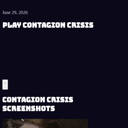
June 29, 2026
Play Contagion Crisis
Contagion Crisis
Screenshots