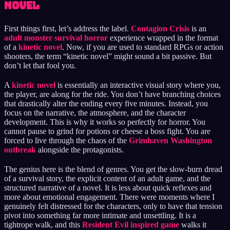
Novel
First things first, let’s address the label.
Contagion Crisis
is an
adult monster survival horror
experience wrapped in the format
of a
kinetic novel
. Now, if you are used to standard RPGs or action
shooters, the term “kinetic novel” might sound a bit passive. But
don’t let that fool you.
A
kinetic novel
is essentially an interactive visual story where you,
the player, are along for the ride. You don’t have branching choices
that drastically alter the ending every five minutes. Instead, you
focus on the narrative, the atmosphere, and the character
development. This is why it works so perfectly for horror. You
cannot pause to grind for potions or cheese a boss fight. You are
forced to live through the chaos of the
Grimhaven Washington
outbreak
alongside the protagonists.
The genius here is the blend of genres. You get the slow-burn dread
of a survival story, the explicit content of an adult game, and the
structured narrative of a novel. It is less about quick reflexes and
more about emotional engagement. There were moments where I
genuinely felt distressed for the characters, only to have that tension
pivot into something far more intimate and unsettling. It is a
tightrope walk, and this
Resident Evil inspired game
walks it