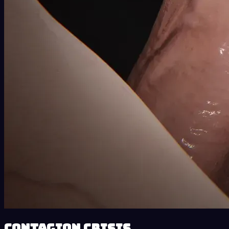
Contagion Crisis