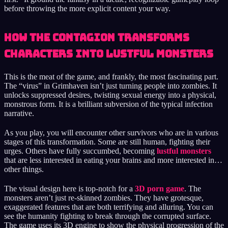
before throwing the more explicit content your way.
How the Contagion Transforms
Characters into Lustful Monsters
This is the meat of the game, and frankly, the most fascinating part.
The “virus” in Grimhaven isn’t just turning people into zombies. It
unlocks suppressed desires, twisting sexual energy into a physical,
monstrous form. It is a brilliant subversion of the typical infection
narrative.
As you play, you will encounter other survivors who are in various
stages of this transformation. Some are still human, fighting their
urges. Others have fully succumbed, becoming
lustful monsters
that are less interested in eating your brains and more interested in…
other things.
The visual design here is top-notch for a
3D porn game
. The
monsters aren’t just re-skinned zombies. They have grotesque,
exaggerated features that are both terrifying and alluring. You can
see the humanity fighting to break through the corrupted surface.
The game uses its 3D engine to show the physical progression of the