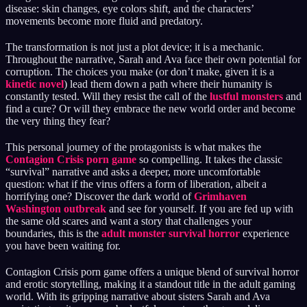
disease: skin changes, eye colors shift, and the characters’
movements become more fluid and predatory.
The transformation is not just a plot device; it is a mechanic.
Throughout the narrative, Sarah and Ava face their own potential for
corruption. The choices you make (or don’t make, given it is a
kinetic novel
) lead them down a path where their humanity is
constantly tested. Will they resist the call of the
lustful monsters
and
find a cure? Or will they embrace the new world order and become
the very thing they fear?
This personal journey of the protagonists is what makes the
Contagion Crisis porn game
so compelling. It takes the classic
“survival” narrative and asks a deeper, more uncomfortable
question: what if the virus offers a form of liberation, albeit a
horrifying one? Discover the dark world of
Grimhaven
Washington outbreak
and see for yourself. If you are fed up with
the same old scares and want a story that challenges your
boundaries, this is the
adult monster survival horror
experience
you have been waiting for.
Contagion Crisis porn game offers a unique blend of survival horror
and erotic storytelling, making it a standout title in the adult gaming
world. With its gripping narrative about sisters Sarah and Ava