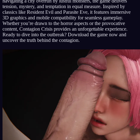
navigating a city overrun by lustful monsters, the game delivers
tension, mystery, and temptation in equal measure. Inspired by
classics like Resident Evil and Parasite Eve, it features immersive
3D graphics and mobile compatibility for seamless gameplay.
Whether you’re drawn to the horror aspects or the provocative
content, Contagion Crisis provides an unforgettable experience.
Ready to dive into the outbreak? Download the game now and
uncover the truth behind the contagion.