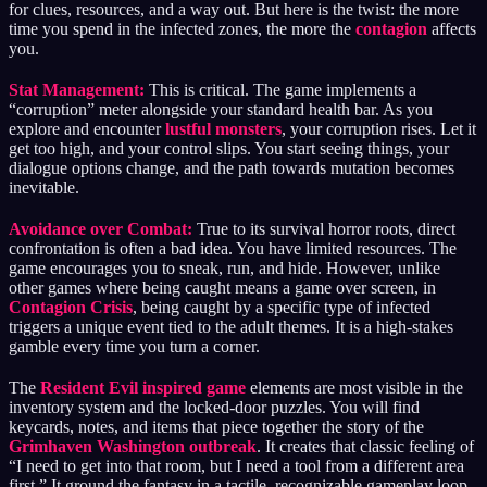
for clues, resources, and a way out. But here is the twist: the more
time you spend in the infected zones, the more the
contagion
affects
you.
Stat Management:
This is critical. The game implements a
“corruption” meter alongside your standard health bar. As you
explore and encounter
lustful monsters
, your corruption rises. Let it
get too high, and your control slips. You start seeing things, your
dialogue options change, and the path towards mutation becomes
inevitable.
Avoidance over Combat:
True to its survival horror roots, direct
confrontation is often a bad idea. You have limited resources. The
game encourages you to sneak, run, and hide. However, unlike
other games where being caught means a game over screen, in
Contagion Crisis
, being caught by a specific type of infected
triggers a unique event tied to the adult themes. It is a high-stakes
gamble every time you turn a corner.
The
Resident Evil inspired game
elements are most visible in the
inventory system and the locked-door puzzles. You will find
keycards, notes, and items that piece together the story of the
Grimhaven Washington outbreak
. It creates that classic feeling of
“I need to get into that room, but I need a tool from a different area
first.” It ground the fantasy in a tactile, recognizable gameplay loop