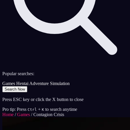
Popular searches:
Games
Hentai
Adventure
Simulation
Search Now
Press ESC key or click the X button to close
Pro tip: Press
+
to search anytime
Ctrl
K
Home
/
Games
/
Contagion Crisis