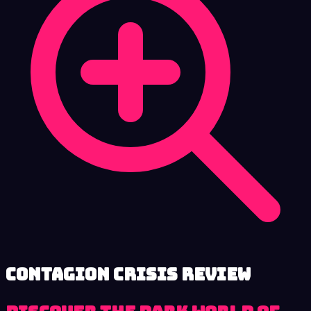
Contagion Crisis review