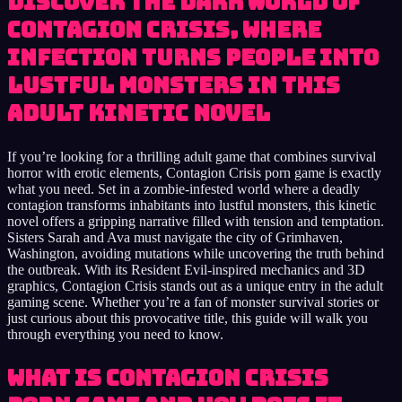
Discover the dark world of
Contagion Crisis, where
infection turns people into
lustful monsters in this
adult kinetic novel
If you’re looking for a thrilling adult game that combines survival
horror with erotic elements, Contagion Crisis porn game is exactly
what you need. Set in a zombie-infested world where a deadly
contagion transforms inhabitants into lustful monsters, this kinetic
novel offers a gripping narrative filled with tension and temptation.
Sisters Sarah and Ava must navigate the city of Grimhaven,
Washington, avoiding mutations while uncovering the truth behind
the outbreak. With its Resident Evil-inspired mechanics and 3D
graphics, Contagion Crisis stands out as a unique entry in the adult
gaming scene. Whether you’re a fan of monster survival stories or
just curious about this provocative title, this guide will walk you
through everything you need to know.
What Is Contagion Crisis