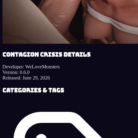
Contagion Crisis details
Developer:
WeLoveMonsters
Version:
0.6.0
Released:
June 29, 2026
Categories & Tags