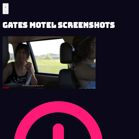
Gates Motel Screenshots