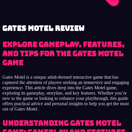
Gates Motel review
Explore Gameplay, Features,
and Tips for the Gates Motel
Game
Gates Motel is a unique adult-themed interactive game that has
captured the attention of players seeking an immersive and engaging
experience. This article dives deep into the Gates Motel game,
exploring its gameplay, storyline, and key features. Whether you’re
new to the game or looking to enhance your playthrough, this guide
offers practical advice and personal insights to help you get the most
out of Gates Motel.
Understanding Gates Motel