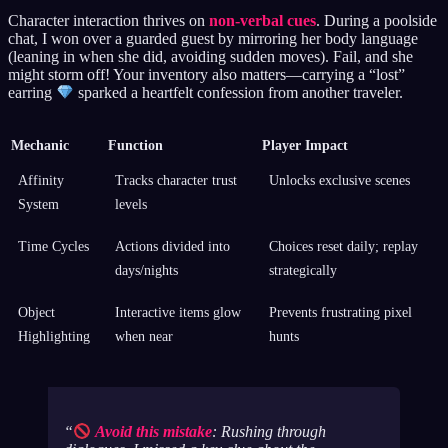
Character interaction thrives on
non-verbal cues
. During a poolside
chat, I won over a guarded guest by mirroring her body language
(leaning in when she did, avoiding sudden moves). Fail, and she
might storm off! Your inventory also matters—carrying a “lost”
earring
sparked a heartfelt confession from another traveler.
Mechanic
Function
Player Impact
Affinity
Tracks character trust
Unlocks exclusive scenes
System
levels
Time Cycles
Actions divided into
Choices reset daily; replay
days/nights
strategically
Object
Interactive items glow
Prevents frustrating pixel
Highlighting
when near
hunts
Avoid this mistake
: Rushing through