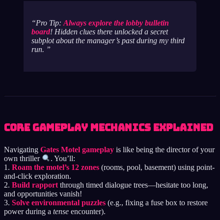
Pro Tip:
Always explore the lobby bulletin
board
! Hidden clues there unlocked a secret
subplot about the manager’s past during my third
run.
Core Gameplay Mechanics Explained
Navigating
Gates Motel gameplay
is like being the director of your
own thriller
. You’ll:
1.
Roam the motel’s 12 zones
(rooms, pool, basement) using point-
and-click exploration.
2.
Build rapport
through timed dialogue trees—hesitate too long,
and opportunities vanish!
3.
Solve environmental puzzles
(e.g., fixing a fuse box to restore
power during a
tense
encounter).