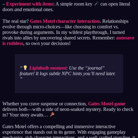
–
Experiment with items
: A simple room key
can open literal
doors
and
emotional ones.
The real star?
Gates Motel character interaction
. Relationships
evolve through micro-choices—like choosing to comfort vs.
provoke during arguments. In my wildest playthrough, I turned
rivals into allies by uncovering shared secrets. Remember:
autosave
is ruthless
, so own your decisions!
Lightbulb moment
: Use the “journal”
feature! It logs subtle NPC hints you’ll need later.
Whether you crave suspense or connection,
Gates Motel game
delivers both—with a side of neon-soaked mystery. Ready to check
in? Your story awaits…
Gates Motel offers a compelling and immersive interactive
experience that stands out in its genre. With engaging gameplay
mechanics, rich character interactions, and a well-crafted storyline, it