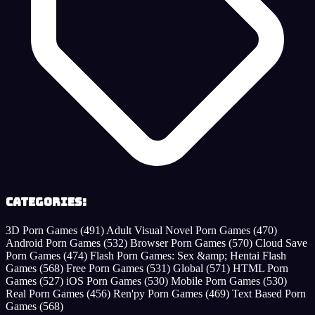
Categories:
3D Porn Games
(491)
Adult Visual Novel Porn Games
(470)
Android Porn Games
(532)
Browser Porn Games
(570)
Cloud Save
Porn Games
(474)
Flash Porn Games: Sex &amp; Hentai Flash
Games
(568)
Free Porn Games
(531)
Global
(571)
HTML Porn
Games
(527)
iOS Porn Games
(530)
Mobile Porn Games
(530)
Real Porn Games
(456)
Ren'py Porn Games
(469)
Text Based Porn
Games
(568)