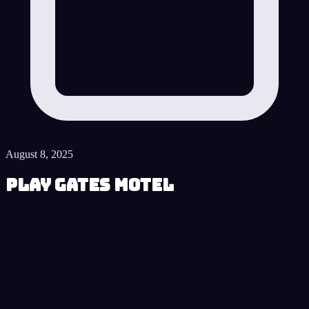
August 8, 2025
Play Gates Motel