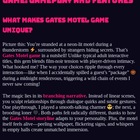
Game: Gameplay and Features
What Makes Gates Motel Game
Unique?
Picture this: You’re stranded at a neon-lit motel during a
thunderstorm
, surrounded by strangers hiding secrets. That’s
Gates Motel game
in a nutshell! Unlike typical adult interactive
titles, this gem blends film-noir tension with player-driven intimacy.
What hooked me? The way your choices ripple through every
interaction—like when I accidentally spilled a guest’s “package”
during a midnight rendezvous, triggering a wild chain of events I
never saw coming!
The magic lies in its
branching narrative
. Instead of linear scenes,
you sculpt relationships through dialogue quirks and subtle gestures.
One playthrough, I played a smooth-talking charmer
; the next, a
brooding loner
. Both paths felt radically different, thanks to how
the
Gates Motel storyline
adapts to your personality. Plus, the motel
itself feels alive—peeling wallpaper, flickering signs, and whispers
in empty halls create unmatched immersion.