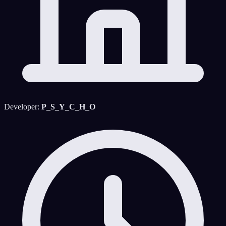
Developer:
P_S_Y_C_H_O