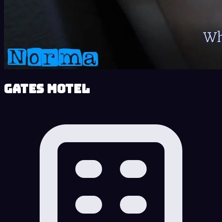
Gates Motel