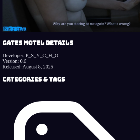
Gates Motel details
Developer:
P_S_Y_C_H_O
Version:
0.6
Released:
August 8, 2025
Categories & Tags