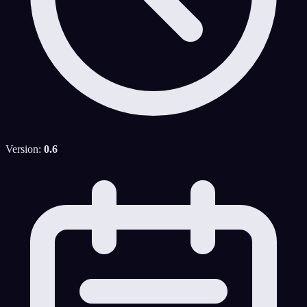
Version:
0.6