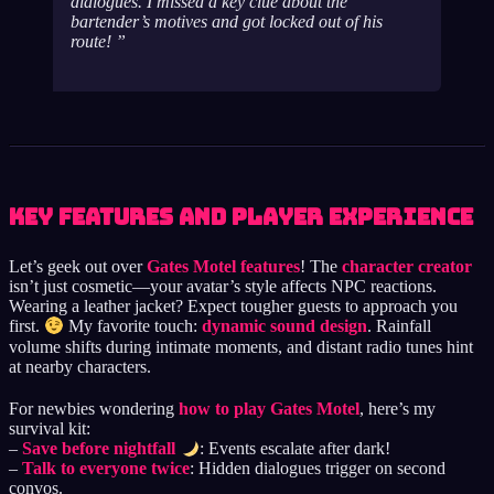
dialogues. I missed a key clue about the
bartender’s motives and got locked out of his
route!
Key Features and Player Experience
Let’s geek out over
Gates Motel features
! The
character creator
isn’t just cosmetic—your avatar’s style affects NPC reactions.
Wearing a leather jacket? Expect tougher guests to approach you
first.
My favorite touch:
dynamic sound design
. Rainfall
volume shifts during intimate moments, and distant radio tunes hint
at nearby characters.
For newbies wondering
how to play Gates Motel
, here’s my
survival kit:
–
Save before nightfall
: Events escalate after dark!
–
Talk to everyone twice
: Hidden dialogues trigger on second
convos.