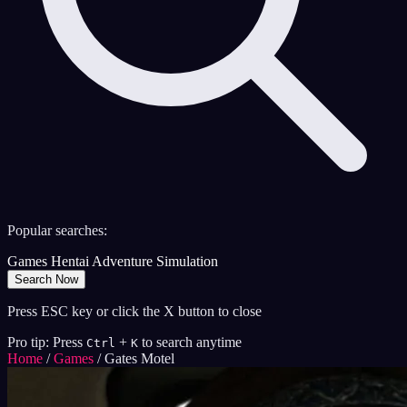
Popular searches:
Games
Hentai
Adventure
Simulation
Search Now
Press ESC key or click the X button to close
Pro tip: Press
+
to search anytime
Ctrl
K
Home
/
Games
/
Gates Motel