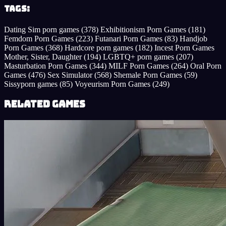
Tags:
Dating Sim porn games
(378)
Exhibitionism Porn Games
(181)
Femdom Porn Games
(223)
Futanari Porn Games
(83)
Handjob
Porn Games
(368)
Hardcore porn games
(182)
Incest Porn Games
Mother, Sister, Daughter
(194)
LGBTQ+ porn games
(207)
Masturbation Porn Games
(344)
MILF Porn Games
(264)
Oral Porn
Games
(476)
Sex Simulator
(568)
Shemale Porn Games
(59)
Sissyporn games
(85)
Voyeurism Porn Games
(249)
Related Games