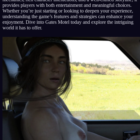
provides players with both entertainment and meaningful choices.
Whether you’re just starting or looking to deepen your experience,
understanding the game’s features and strategies can enhance your
enjoyment. Dive into Gates Motel today and explore the intriguing
world it has to offer.