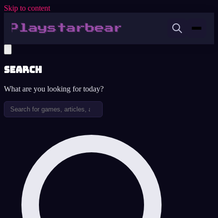
Skip to content
Search
What are you looking for today?