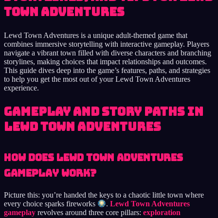
Town Adventures
Lewd Town Adventures is a unique adult-themed game that
combines immersive storytelling with interactive gameplay. Players
navigate a vibrant town filled with diverse characters and branching
storylines, making choices that impact relationships and outcomes.
This guide dives deep into the game’s features, paths, and strategies
to help you get the most out of your Lewd Town Adventures
experience.
Gameplay and Story Paths in
Lewd Town Adventures
How Does Lewd Town Adventures
Gameplay Work?
Picture this: you’re handed the keys to a chaotic little town where
every choice sparks fireworks
.
Lewd Town Adventures
gameplay
revolves around three core pillars:
exploration