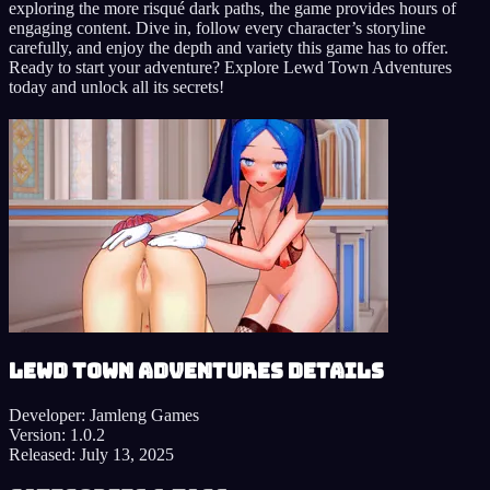
exploring the more risqué dark paths, the game provides hours of
engaging content. Dive in, follow every character’s storyline
carefully, and enjoy the depth and variety this game has to offer.
Ready to start your adventure? Explore Lewd Town Adventures
today and unlock all its secrets!
Lewd Town Adventures details
Developer:
Jamleng Games
Version:
1.0.2
Released:
July 13, 2025