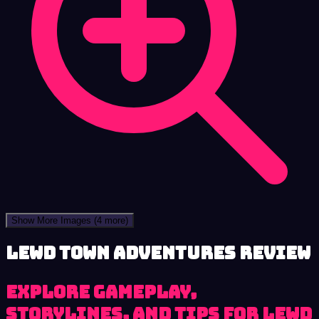
Show More Images
(4 more)
Lewd Town Adventures review
Explore Gameplay,
Storylines, and Tips for Lewd