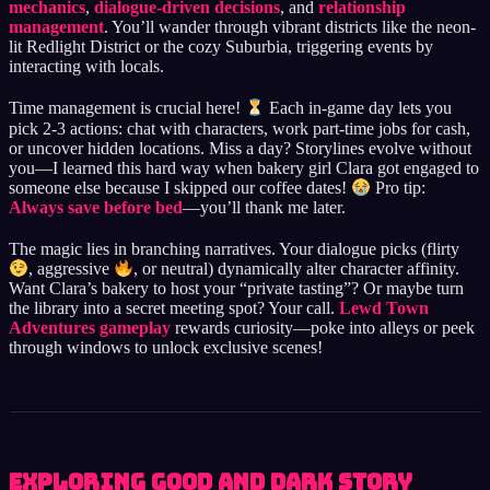
mechanics
,
dialogue-driven decisions
, and
relationship
management
. You’ll wander through vibrant districts like the neon-
lit Redlight District or the cozy Suburbia, triggering events by
interacting with locals.
Time management is crucial here!
Each in-game day lets you
pick 2-3 actions: chat with characters, work part-time jobs for cash,
or uncover hidden locations. Miss a day? Storylines evolve without
you—I learned this hard way when bakery girl Clara got engaged to
someone else because I skipped our coffee dates!
Pro tip:
Always save before bed
—you’ll thank me later.
The magic lies in branching narratives. Your dialogue picks (flirty
, aggressive
, or neutral) dynamically alter character affinity.
Want Clara’s bakery to host your “private tasting”? Or maybe turn
the library into a secret meeting spot? Your call.
Lewd Town
Adventures gameplay
rewards curiosity—poke into alleys or peek
through windows to unlock exclusive scenes!
Exploring Good and Dark Story