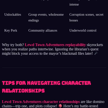
intense
Unlockables
Group events, wholesome
Corruption scenes, secret
endings
bosses
Key Perk
Community alliances
Underworld control
Why try both?
Lewd Town Adventures replayability
skyrockets
when you realize paths intertwine. Ignoring the librarian’s quest
might block your access to the mayor’s blackmail files later!
Tips for Navigating Character
Relationships
Lewd Town Adventures character relationships
are like domino
chains—trip one, and plots collapse!
Here’s my battle-tested