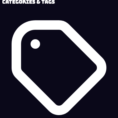
Categories & Tags