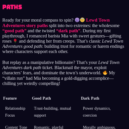
Paths
Ready for your moral compass to spin?
Lewd Town
Adventures story paths
split into two extremes: the wholesome
“good path”
and the twisted
“dark path”
. During my first
playthrough, I romanced barista Mia with sweet gestures—gifting
roses
and defending her from creeps. That’s classic
Lewd Town
Adventures good path
: building trust for romantic or harem endings
where characters support each other.
But replay as a manipulative billionaire? That’s your
Lewd Town
Adventures dark path
ticket. Blackmail the mayor, exploit
characters’ fears, and dominate the town’s underworld.
My
“villain run” had Mia becoming a gold-digging accomplice—
chilling yet weirdly compelling!
Feature
Good Path
Dark Path
Relationship
Trust-building, mutual
Power dynamics,
Focus
support
coercion
Content Tone
Romantic, playful
Morally ambiguous,