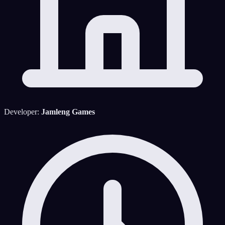
Developer:
Jamleng Games