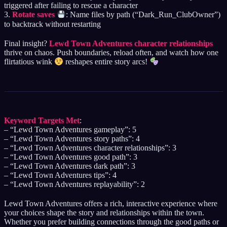
triggered after failing to rescue a character
3.
Rotate saves
: Name files by path (“Dark_Run_ClubOwner”)
to backtrack without restarting
Final insight?
Lewd Town Adventures character relationships
thrive on chaos. Push boundaries, reload often, and watch how one
flirtatious wink
reshapes entire story arcs!
Keyword Targets Met
:
– “Lewd Town Adventures gameplay”: 5
– “Lewd Town Adventures story paths”: 4
– “Lewd Town Adventures character relationships”: 3
– “Lewd Town Adventures good path”: 3
– “Lewd Town Adventures dark path”: 3
– “Lewd Town Adventures tips”: 4
– “Lewd Town Adventures replayability”: 2
Lewd Town Adventures offers a rich, interactive experience where
your choices shape the story and relationships within the town.
Whether you prefer building connections through the good paths or