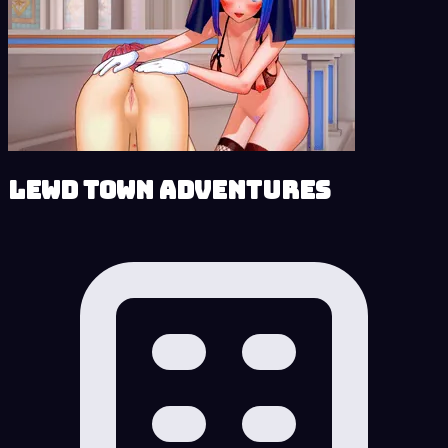
Lewd Town Adventures