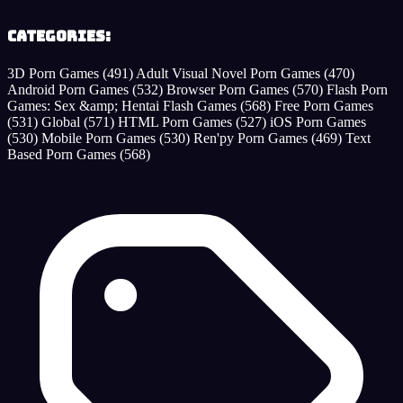
Categories:
3D Porn Games
(491)
Adult Visual Novel Porn Games
(470)
Android Porn Games
(532)
Browser Porn Games
(570)
Flash Porn
Games: Sex &amp; Hentai Flash Games
(568)
Free Porn Games
(531)
Global
(571)
HTML Porn Games
(527)
iOS Porn Games
(530)
Mobile Porn Games
(530)
Ren'py Porn Games
(469)
Text
Based Porn Games
(568)