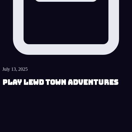
July 13, 2025
Play Lewd Town Adventures