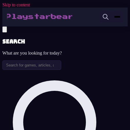
Skip to content
Search
What are you looking for today?