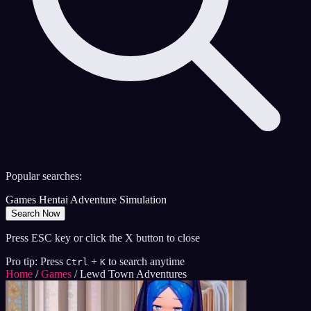
Popular searches:
Games
Hentai
Adventure
Simulation
Search Now
Press ESC key or click the X button to close
Pro tip: Press
+
to search anytime
Ctrl
K
Home
/
Games
/
Lewd Town Adventures