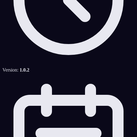
Version:
1.0.2