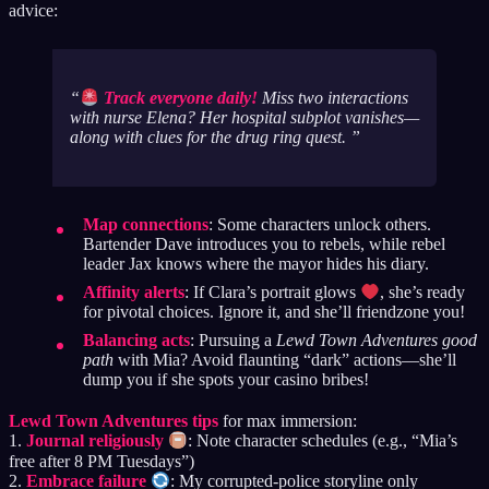
advice:
Track everyone daily!
Miss two interactions
with nurse Elena? Her hospital subplot vanishes—
along with clues for the drug ring quest.
Map connections
: Some characters unlock others.
Bartender Dave introduces you to rebels, while rebel
leader Jax knows where the mayor hides his diary.
Affinity alerts
: If Clara’s portrait glows
, she’s ready
for pivotal choices. Ignore it, and she’ll friendzone you!
Balancing acts
: Pursuing a
Lewd Town Adventures good
path
with Mia? Avoid flaunting “dark” actions—she’ll
dump you if she spots your casino bribes!
Lewd Town Adventures tips
for max immersion:
1.
Journal religiously
: Note character schedules (e.g., “Mia’s
free after 8 PM Tuesdays”)
2.
Embrace failure
: My corrupted-police storyline only