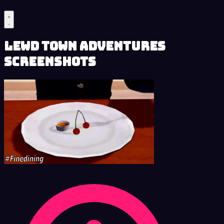
Lewd Town Adventures
Screenshots