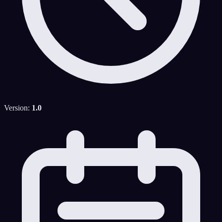
Version:
1.0