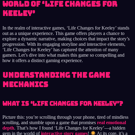
World of ‘Life Changes for
Keeley’
In the realm of interactive games, ‘Life Changes for Keeley’ stands
out as a unique experience. This game offers players a chance to
explore a dynamic narrative, making choices that impact the story’s
progression. With its engaging storyline and interactive elements,
‘Life Changes for Keeley’ has captured the attention of many
gamers. Let’s dive into what makes this game so compelling and
how it offers a distinct gaming experience.
Understanding the Game
Mechanics
What is ‘Life Changes for Keeley’?
Picture this: you’re scrolling through your phone, tired of mindless
scrolling, and stumble upon a game that promises
real emotional
depth
. That’s how I found ‘Life Changes for Keeley’—a hidden
gem in the world of
interactive story games
!
At its core, it’s a