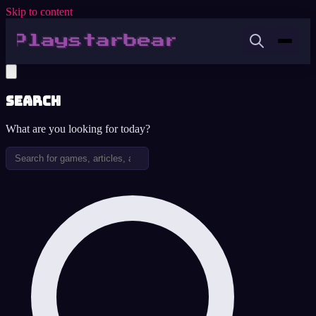
Skip to content
Search
What are you looking for today?