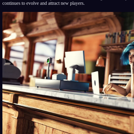
continues to evolve and attract new players.