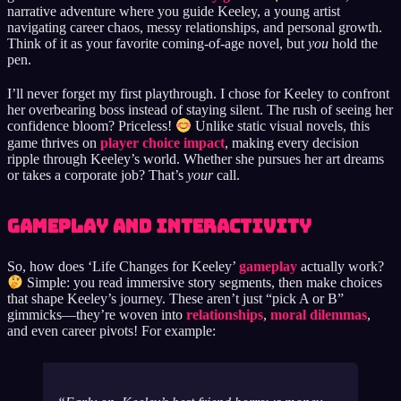
narrative adventure where you guide Keeley, a young artist
navigating career chaos, messy relationships, and personal growth.
Think of it as your favorite coming-of-age novel, but
you
hold the
pen.
I’ll never forget my first playthrough. I chose for Keeley to confront
her overbearing boss instead of staying silent. The rush of seeing her
confidence bloom? Priceless!
Unlike static visual novels, this
game thrives on
player choice impact
, making every decision
ripple through Keeley’s world. Whether she pursues her art dreams
or takes a corporate job? That’s
your
call.
Gameplay and Interactivity
So, how does ‘Life Changes for Keeley’
gameplay
actually work?
Simple: you read immersive story segments, then make choices
that shape Keeley’s journey. These aren’t just “pick A or B”
gimmicks—they’re woven into
relationships
,
moral dilemmas
,
and even career pivots! For example: