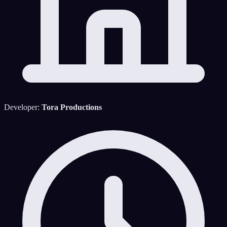
Developer:
Tora Productions