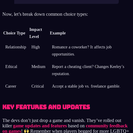
Now, let’s break down common choice types:
Impact
Choice Type
Example
Level
Relationship
High
Romance a coworker? It affects job
opportunities.
Ethical
Medium
Report a cheating client? Changes Keeley’s
reputation.
Career
Critical
Accept a stable job vs. freelance gamble.
Key Features and Updates
The devs don’t just drop a game and vanish. They’ve rolled out
killer
game updates and features
based on
community feedback
on games
!
Remember when players begged for more LGBTQ+