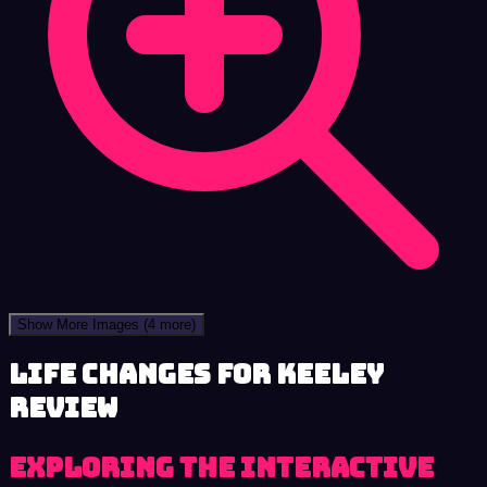
Show More Images
(4 more)
Life Changes for Keeley
review
Exploring the Interactive