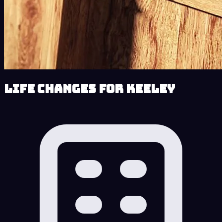
Life Changes for Keeley