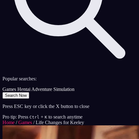
Popular searches:
Games
Hentai
Adventure
Simulation
Search Now
Press ESC key or click the X button to close
Pro tip: Press
+
to search anytime
Ctrl
K
Home
/
Games
/
Life Changes for Keeley