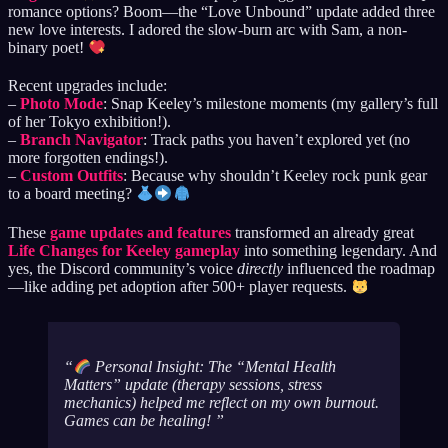
romance options? Boom—the “Love Unbound” update added three
new love interests. I adored the slow-burn arc with Sam, a non-
binary poet!
Recent upgrades include:
–
Photo Mode
: Snap Keeley’s milestone moments (my gallery’s full
of her Tokyo exhibition!).
–
Branch Navigator
: Track paths you haven’t explored yet (no
more forgotten endings!).
–
Custom Outfits
: Because why shouldn’t Keeley rock punk gear
to a board meeting?
These
game updates and features
transformed an already great
Life Changes for Keeley gameplay
into something legendary. And
yes, the Discord community’s voice
directly
influenced the roadmap
—like adding pet adoption after 500+ player requests.
Personal Insight: The “Mental Health
Matters” update (therapy sessions, stress
mechanics) helped me reflect on my own burnout.
Games can be healing!