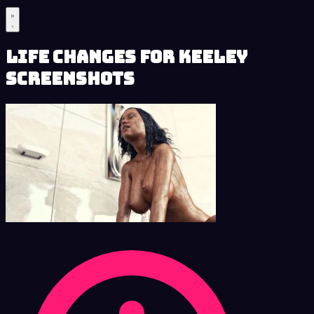
Life Changes for Keeley
Screenshots