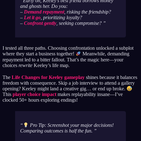
Early on, Keeley’s best friend borrows money
and ghosts her. Do you:
–
Demand repayment
, risking the friendship?
–
Let it go
, prioritizing loyalty?
–
Confront gently
, seeking compromise?
I tested all three paths. Choosing confrontation unlocked a subplot
where they start a business together!
Meanwhile, demanding
repayment led to a bitter fallout. That’s the magic here—your
choices
rewrite
Keeley’s life map.
The
Life Changes for Keeley gameplay
shines because it balances
freedom with consequence. Skip a job interview to attend a gallery
opening? Keeley might land a creative gig… or end up broke.
This
player choice impact
makes replayability insane—I’ve
clocked 50+ hours exploring endings!
Pro Tip: Screenshot your major decisions!
Comparing outcomes is half the fun.