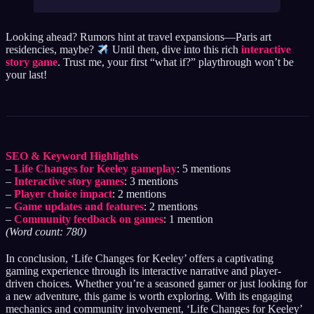
Looking ahead? Rumors hint at travel expansions—Paris art
residencies, maybe?
Until then, dive into this rich
interactive
story game
. Trust me, your first “what if?” playthrough won’t be
your last!
SEO & Keyword Highlights
–
Life Changes for Keeley gameplay
: 5 mentions
–
Interactive story games
: 3 mentions
–
Player choice impact
: 2 mentions
–
Game updates and features
: 2 mentions
–
Community feedback on games
: 1 mention
(Word count: 780)
In conclusion, ‘Life Changes for Keeley’ offers a captivating
gaming experience through its interactive narrative and player-
driven choices. Whether you’re a seasoned gamer or just looking for
a new adventure, this game is worth exploring. With its engaging
mechanics and community involvement, ‘Life Changes for Keeley’