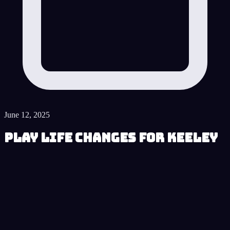
June 12, 2025
Play Life Changes for Keeley