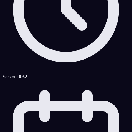
Version:
0.62