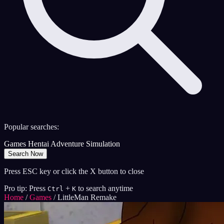
Popular searches:
Games
Hentai
Adventure
Simulation
Search Now
Press ESC key or click the X button to close
Pro tip: Press
+
to search anytime
Ctrl
K
Home
/
Games
/
LittleMan Remake