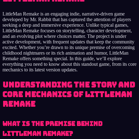
LittleMan Remake is an engaging indie, narrative-driven game
developed by Mr. Rabbit that has captured the attention of players
seeking a deep and immersive experience. Unlike typical games,
LittleMan Remake focuses on storytelling, character development,
and an evolving plot where choices matter. The project is under
active development, with frequent updates that keep the community
excited. Whether you’re drawn to its unique premise of overcoming
childhood nightmares or its rich animation and humor, LittleMan
Remake offers something special. In this guide, we’ll explore
everything you need to know about this standout game, from its core
mechanics to its latest version updates.
Understanding the Story and
Core Mechanics of LittleMan
Remake
What Is the Premise Behind
LittleMan Remake?