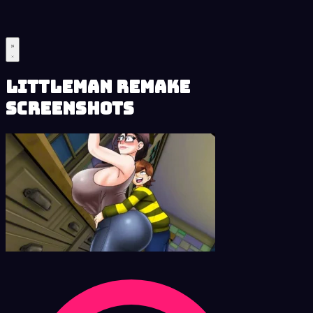
LittleMan Remake
Screenshots