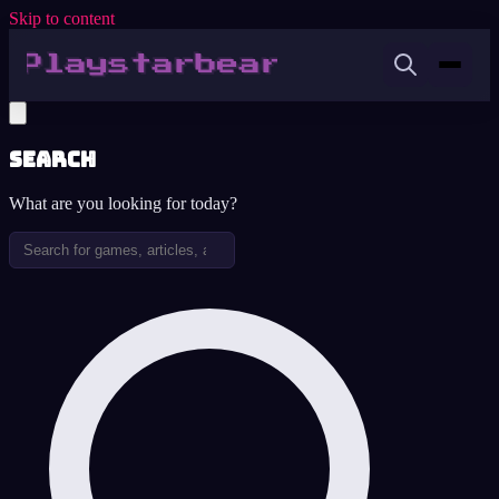
Skip to content
Search
What are you looking for today?