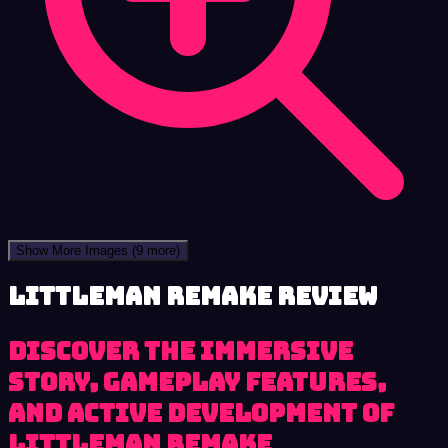
Show More Images
(9 more)
LittleMan Remake review
Discover the immersive
story, gameplay features,
and active development of
LittleMan Remake