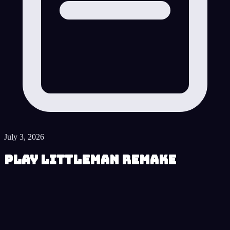
July 3, 2026
Play LittleMan Remake