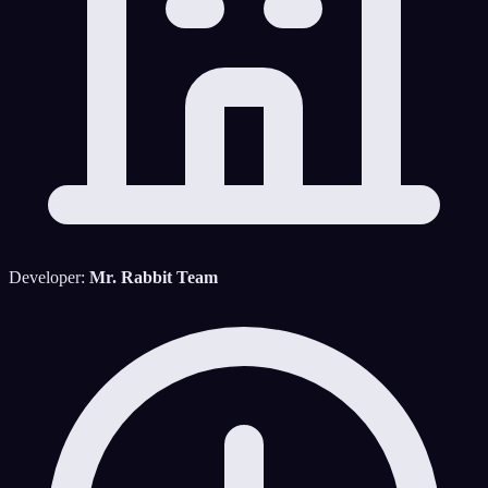
Developer:
Mr. Rabbit Team