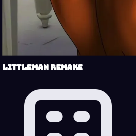
LittleMan Remake