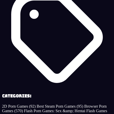
Categories:
2D Porn Games
(92)
Best Steam Porn Games
(95)
Browser Porn
Games
(570)
Flash Porn Games: Sex &amp; Hentai Flash Games