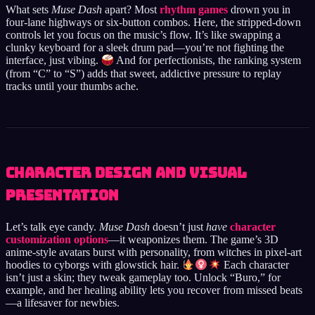
What sets
Muse Dash
apart? Most
rhythm games
drown you in
four-lane highways or six-button combos. Here, the stripped-down
controls let you focus on the music’s flow. It’s like swapping a
clunky keyboard for a sleek drum pad—you’re not fighting the
interface, just vibing.
And for perfectionists, the ranking system
(from “C” to “S”) adds that sweet, addictive pressure to replay
tracks until your thumbs ache.
Character Design and Visual
Presentation
Let’s talk eye candy.
Muse Dash
doesn’t just
have
character
customization options
—it weaponizes them. The game’s 3D
anime-style avatars burst with personality, from witches in pixel-art
hoodies to cyborgs with glowstick hair.
Each character
isn’t just a skin; they tweak gameplay too. Unlock “Buro,” for
example, and her healing ability lets you recover from missed beats
—a lifesaver for newbies.