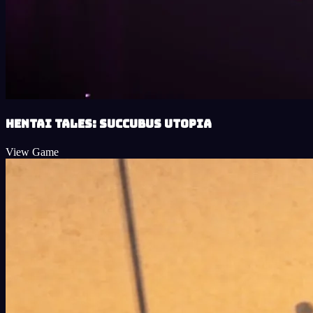
Hentai Tales: Succubus Utopia
View Game