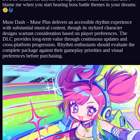
blame me when you start hearing boss battle themes in your dreams.
Muse Dash – Muse Plus delivers an accessible rhythm experience
with substantial musical content, though its stylized character
designs warrant consideration based on player preferences. The
DLC provides long-term value through continuous updates and
cross-platform progression. Rhythm enthusiasts should evaluate the
complete package against their gameplay priorities and visual
preferences before purchasing.