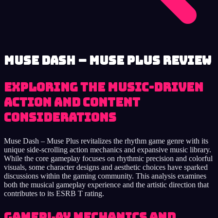
Muse Dash – Muse Plus review
Exploring the Music-Driven
Action and Content
Considerations
Muse Dash – Muse Plus revitalizes the rhythm game genre with its
unique side-scrolling action mechanics and expansive music library.
While the core gameplay focuses on rhythmic precision and colorful
visuals, some character designs and aesthetic choices have sparked
discussions within the gaming community. This analysis examines
both the musical gameplay experience and the artistic direction that
contributes to its ESRB T rating.
Gameplay Mechanics and