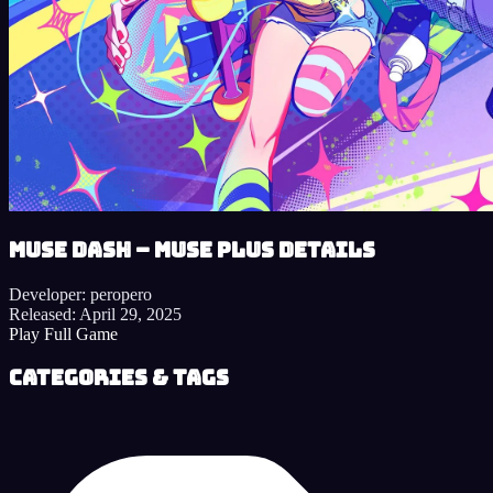
Muse Dash – Muse Plus details
Developer:
peropero
Released:
April 29, 2025
Play Full Game
Categories & Tags