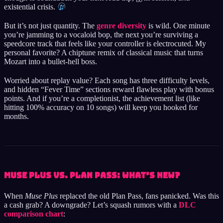
existential crisis.
But it’s not just quantity. The
genre diversity
is wild. One minute
you’re jamming to a vocaloid bop, the next you’re surviving a
speedcore track that feels like your controller is electrocuted. My
personal favorite? A chiptune remix of classical music that turns
Mozart into a bullet-hell boss.
Worried about replay value? Each song has three difficulty levels,
and hidden “Fever Time” sections reward flawless play with bonus
points. And if you’re a completionist, the achievement list (like
hitting 100% accuracy on 10 songs) will keep you hooked for
months.
Muse Plus vs. Plan Pass: What’s New?
When
Muse Plus
replaced the old Plan Pass, fans panicked. Was this
a cash grab? A downgrade? Let’s squash rumors with a
DLC
comparison chart
: