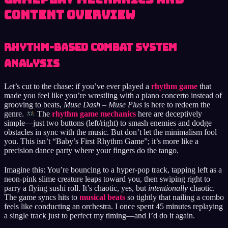
Content Overview
Rhythm-Based Combat System
Analysis
Let’s cut to the chase: if you’ve ever played a
rhythm game
that
made you feel like you’re wrestling with a piano concerto instead of
grooving to beats,
Muse Dash – Muse Plus
is here to redeem the
genre.
The
rhythm game mechanics
here are deceptively
simple—just two buttons (left/right) to smash enemies and dodge
obstacles in sync with the music. But don’t let the minimalism fool
you. This isn’t “Baby’s First Rhythm Game”; it’s more like a
precision dance party where your fingers do the tango.
Imagine this: You’re bouncing to a hyper-pop track, tapping left as a
neon-pink slime creature leaps toward you, then swiping right to
parry a flying sushi roll. It’s chaotic, yes, but
intentionally
chaotic.
The game syncs hits to
musical beats
so tightly that nailing a combo
feels like conducting an orchestra. I once spent 45 minutes replaying
a single track just to perfect my timing—and I’d do it again.