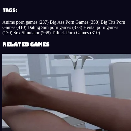
Tags:
Anime porn games
(237)
Big Ass Porn Games
(358)
Big Tits Porn
Games
(410)
Dating Sim porn games
(378)
Hentai porn games
(130)
Sex Simulator
(568)
Titfuck Porn Games
(310)
Related Games