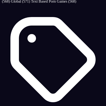
(568)
Global
(571)
Text Based Porn Games
(568)