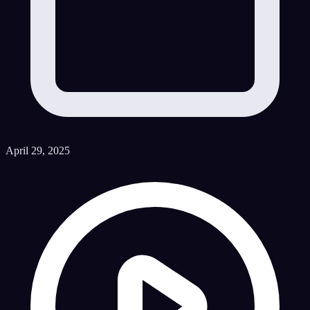
April 29, 2025