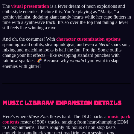
The
visual presentation
is a fever dream of neon explosions and
chibi-style enemies. Picture this: You’re playing as “Marija,” a
gothic violinist, dodging giant candy hearts while her cape flutters in
time with a synthwave track. It’s so over-the-top that failing a level
still feels like winning a rave.
And oh, the costumes! With
character customization options
spanning maid outfits, steampunk gear, and even a
literal
shark suit,
mixing and matching looks is half the fun. Pro tip: Some outfits
change your hit effects—like swapping standard punches with
rainbow sparkles.
Because why
wouldn’t
you want to slap
enemies with glitter?
Music Library Expansion Details
Here’s where
Muse Plus
flexes hard. The DLC packs a
music pack
contents
roster of 500+ tracks, ranging from heart-thumping EDM
to J-pop anthems. That’s roughly 40 hours of non-stop beats—
enough to soundtrack your next road trip, gym session,
and