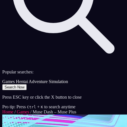
Popular searches:
Games
Hentai
Adventure
Simulation
Search Now
Press ESC key or click the X button to close
Pro tip: Press
+
to search anytime
Ctrl
K
Home
/
Games
/
Muse Dash – Muse Plus