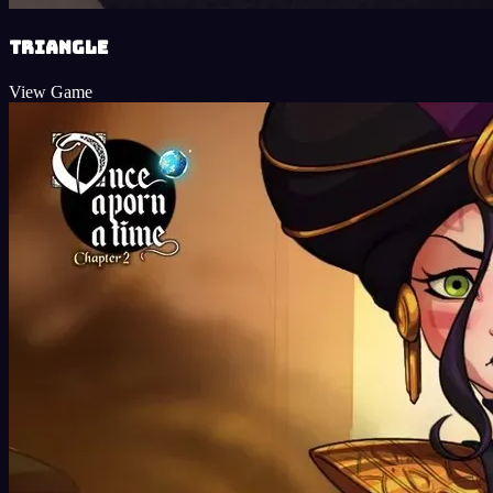
Triangle
View Game