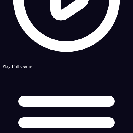
Play Full Game