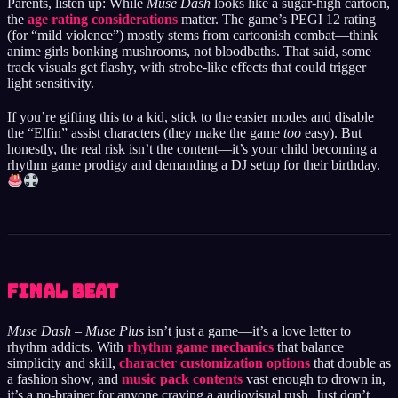
Parents, listen up: While
Muse Dash
looks like a sugar-high cartoon,
the
age rating considerations
matter. The game’s PEGI 12 rating
(for “mild violence”) mostly stems from cartoonish combat—think
anime girls bonking mushrooms, not bloodbaths. That said, some
track visuals get flashy, with strobe-like effects that could trigger
light sensitivity.
If you’re gifting this to a kid, stick to the easier modes and disable
the “Elfin” assist characters (they make the game
too
easy). But
honestly, the real risk isn’t the content—it’s your child becoming a
rhythm game prodigy and demanding a DJ setup for their birthday.
Final Beat
Muse Dash – Muse Plus
isn’t just a game—it’s a love letter to
rhythm addicts. With
rhythm game mechanics
that balance
simplicity and skill,
character customization options
that double as
a fashion show, and
music pack contents
vast enough to drown in,
it’s a no-brainer for anyone craving a audiovisual rush. Just don’t