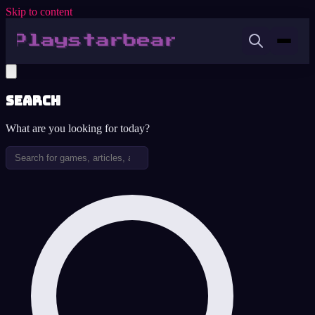
Skip to content
Search
What are you looking for today?