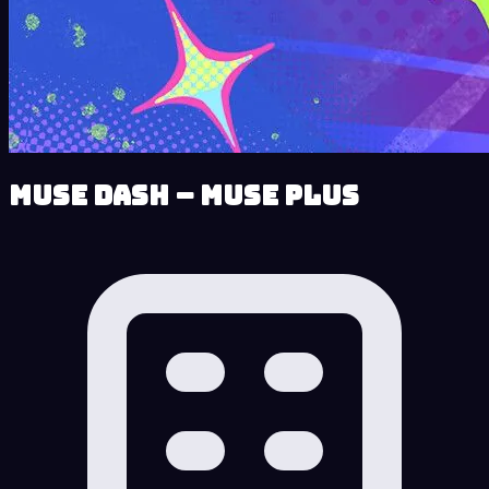
Muse Dash – Muse Plus