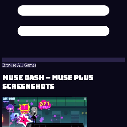
Browse All Games
Muse Dash – Muse Plus
Screenshots