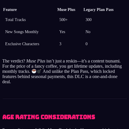
Feature
Muse Plus
Legacy Plan Pass
Total Tracks
500+
300
New Songs Monthly
Yes
No
Exclusive Characters
3
0
The verdict?
Muse Plus
isn’t just a reskin—it’s a content tsunami.
For the price of a fancy coffee, you get lifetime updates, including
monthly tracks.
And unlike the Plan Pass, which locked
features behind seasonal payments, this DLC is a one-and-done
deal.
Age Rating Considerations