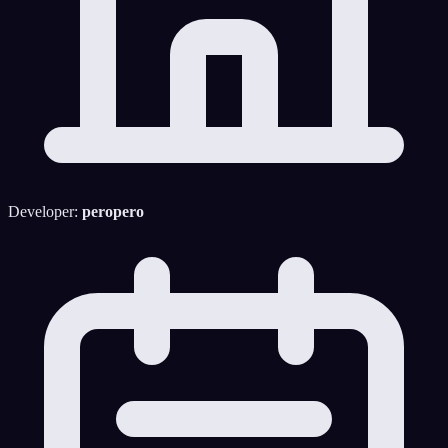
Developer:
peropero