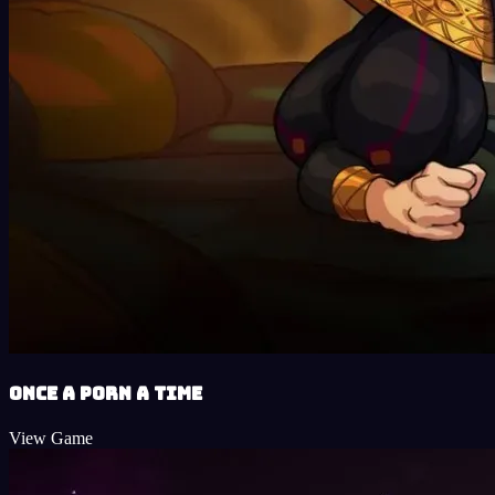
Once a Porn a Time
View Game