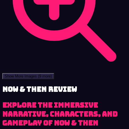
Show More Images
(9 more)
Now & Then review
Explore the immersive
narrative, characters, and
gameplay of Now & Then