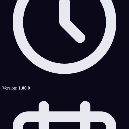
Version:
1.00.0