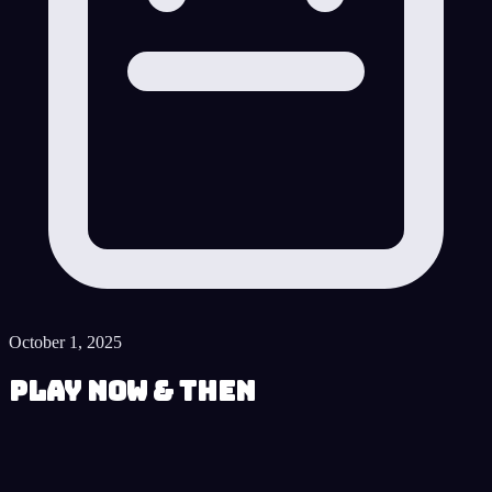
October 1, 2025
Play Now & Then