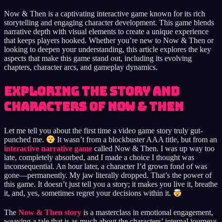
Now & Then is a captivating interactive game known for its rich
storytelling and engaging character development. This game blends
narrative depth with visual elements to create a unique experience
that keeps players hooked. Whether you’re new to Now & Then or
looking to deepen your understanding, this article explores the key
aspects that make this game stand out, including its evolving
chapters, character arcs, and gameplay dynamics.
Exploring the Story and
Characters of Now & Then
Let me tell you about the first time a video game story truly gut-
punched me.
It wasn’t from a blockbuster AAA title, but from an
interactive narrative game
called Now & Then. I was up way too
late, completely absorbed, and I made a choice I thought was
inconsequential. An hour later, a character I’d grown fond of was
gone—permanently. My jaw literally dropped. That’s the power of
this game. It doesn’t just tell you a story; it makes you live it, breathe
it, and, yes, sometimes regret your decisions within it.
The
Now & Then story
is a masterclass in emotional engagement,
weaving a tale that is as much about the characters’ internal journeys