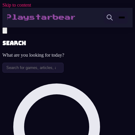
Skip to content
Search
What are you looking for today?