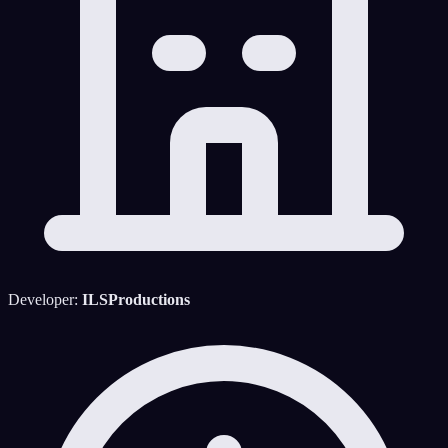
Developer:
ILSProductions