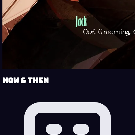
Now & Then