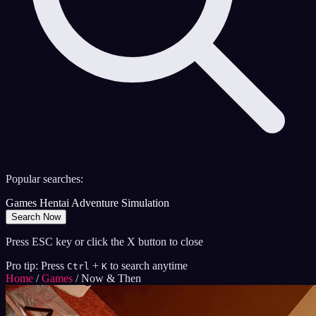
Popular searches:
Games
Hentai
Adventure
Simulation
Search Now
Press ESC key or click the X button to close
Pro tip: Press
+
to search anytime
Ctrl
K
Home
/
Games
/
Now & Then