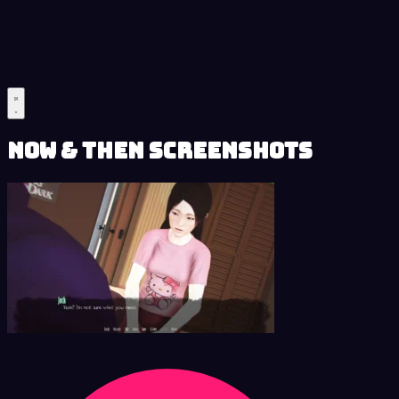
Now & Then Screenshots