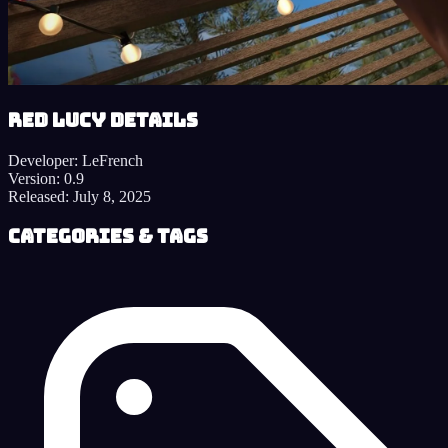
Red Lucy details
Developer:
LeFrench
Version:
0.9
Released:
July 8, 2025
Categories & Tags