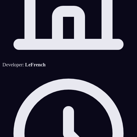
Developer:
LeFrench