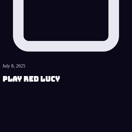
July 8, 2025
Play Red Lucy