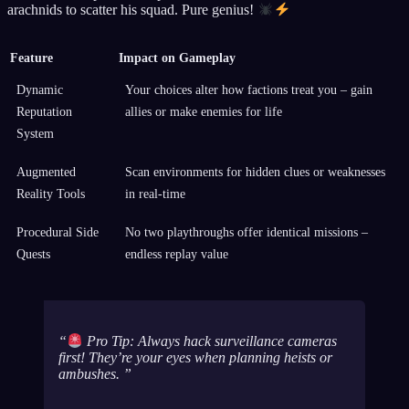
arachnids to scatter his squad. Pure genius!
Feature
Impact on Gameplay
Dynamic
Your choices alter how factions treat you – gain
Reputation
allies or make enemies for life
System
Augmented
Scan environments for hidden clues or weaknesses
Reality Tools
in real-time
Procedural Side
No two playthroughs offer identical missions –
Quests
endless replay value
Pro Tip: Always hack surveillance cameras
first! They’re your eyes when planning heists or
ambushes.