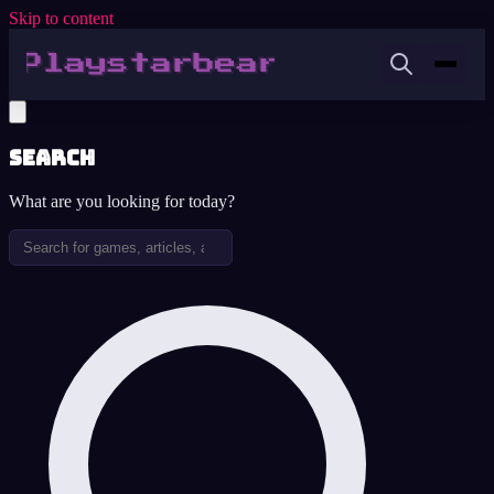
Skip to content
Search
What are you looking for today?