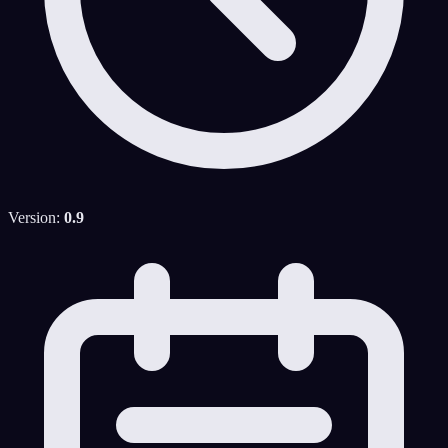
Version:
0.9