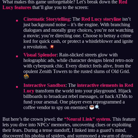
What makes this game unforgettable? Let’s break down the
Red
Lucy features
that’ll glue you to the screen:
Cinematic Storytelling
: The
Red Lucy storyline
isn’t
just background noise – it’s the engine. With branching
dialogues and morally gray choices, you’re not watching
a movie; you’re directing one. Choose to betray a crime
lord for quick cash, or protect a whistleblower and ignite
a revolution.
Visual Splendor
: Rain-slicked streets glow with
holographic ads, while character designs blend retro-noir
with cyberpunk chic. Every district feels alive, from the
opulent Zenith Towers to the rusted slums of Old Grid.
Interactive Sandbox
: The
interactive elements in Red
Lucy
transform the world into your playground. Hijack
billboards to broadcast rebel messages, or hack ATMs to
fund your arsenal. One player even reprogrammed a
coffee vendor to spy on enemies!
But here’s the crown jewel: the
“Neural Link” system
. This feature
lets you dive into NPCs’ memories, uncovering clues or exploiting
their fears. During a tense standoff, I linked into a guard’s mind,
discovered his phobia of spiders, and summoned a swarm of drone-