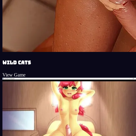
Wild Cats
View Game