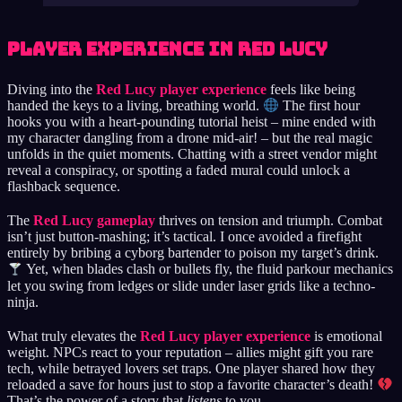
Player Experience in Red Lucy
Diving into the
Red Lucy player experience
feels like being
handed the keys to a living, breathing world.
The first hour
hooks you with a heart-pounding tutorial heist – mine ended with
my character dangling from a drone mid-air! – but the real magic
unfolds in the quiet moments. Chatting with a street vendor might
reveal a conspiracy, or spotting a faded mural could unlock a
flashback sequence.
The
Red Lucy gameplay
thrives on tension and triumph. Combat
isn’t just button-mashing; it’s tactical. I once avoided a firefight
entirely by bribing a cyborg bartender to poison my target’s drink.
Yet, when blades clash or bullets fly, the fluid parkour mechanics
let you swing from ledges or slide under laser grids like a techno-
ninja.
What truly elevates the
Red Lucy player experience
is emotional
weight. NPCs react to your reputation – allies might gift you rare
tech, while betrayed lovers set traps. One player shared how they
reloaded a save for hours just to stop a favorite character’s death!
That’s the power of a story that
listens
to you.