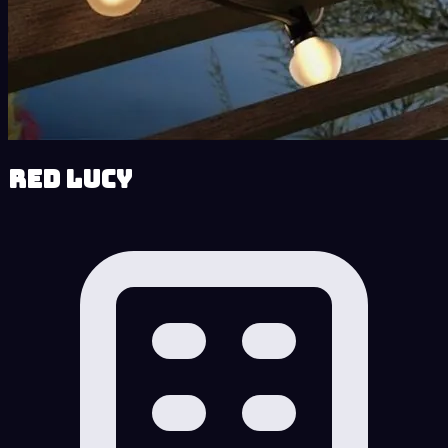
Red Lucy