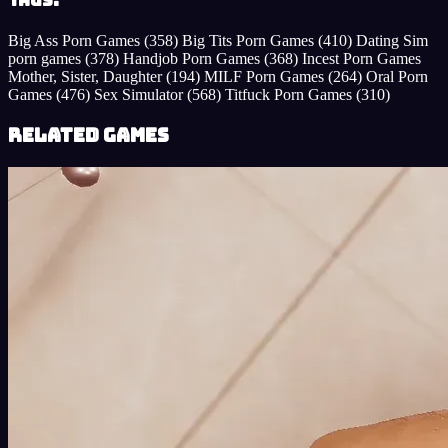
Tags:
Big Ass Porn Games
(358)
Big Tits Porn Games
(410)
Dating Sim
porn games
(378)
Handjob Porn Games
(368)
Incest Porn Games
Mother, Sister, Daughter
(194)
MILF Porn Games
(264)
Oral Porn
Games
(476)
Sex Simulator
(568)
Titfuck Porn Games
(310)
Related Games