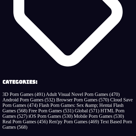
Categories:
3D Porn Games
(491)
Adult Visual Novel Porn Games
(470)
Android Porn Games
(532)
Browser Porn Games
(570)
Cloud Save
Porn Games
(474)
Flash Porn Games: Sex &amp; Hentai Flash
Games
(568)
Free Porn Games
(531)
Global
(571)
HTML Porn
Games
(527)
iOS Porn Games
(530)
Mobile Porn Games
(530)
Real Porn Games
(456)
Ren'py Porn Games
(469)
Text Based Porn
Games
(568)