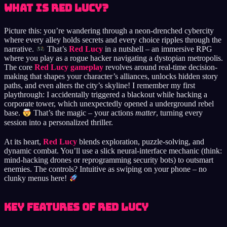
What is Red Lucy?
Picture this: you’re wandering through a neon-drenched cybercity
where every alley holds secrets and every choice ripples through the
narrative.
That’s
Red Lucy
in a nutshell – an immersive RPG
where you play as a rogue hacker navigating a dystopian metropolis.
The core
Red Lucy gameplay
revolves around real-time decision-
making that shapes your character’s alliances, unlocks hidden story
paths, and even alters the city’s skyline! I remember my first
playthrough: I accidentally triggered a blackout while hacking a
corporate tower, which unexpectedly opened a underground rebel
base.
That’s the magic – your actions
matter
, turning every
session into a personalized thriller.
At its heart,
Red Lucy
blends exploration, puzzle-solving, and
dynamic combat. You’ll use a slick neural-interface mechanic (think:
mind-hacking drones or reprogramming security bots) to outsmart
enemies. The controls? Intuitive as swiping on your phone – no
clunky menus here!
Key Features of Red Lucy