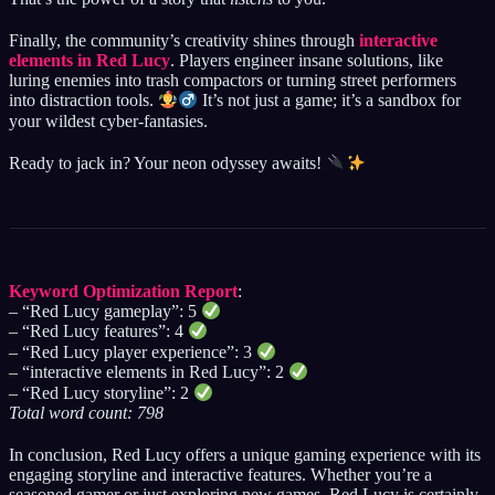
Finally, the community’s creativity shines through
interactive
elements in Red Lucy
. Players engineer insane solutions, like
luring enemies into trash compactors or turning street performers
into distraction tools.
It’s not just a game; it’s a sandbox for
your wildest cyber-fantasies.
Ready to jack in? Your neon odyssey awaits!
Keyword Optimization Report
:
– “Red Lucy gameplay”: 5
– “Red Lucy features”: 4
– “Red Lucy player experience”: 3
– “interactive elements in Red Lucy”: 2
– “Red Lucy storyline”: 2
Total word count: 798
In conclusion, Red Lucy offers a unique gaming experience with its
engaging storyline and interactive features. Whether you’re a
seasoned gamer or just exploring new games, Red Lucy is certainly