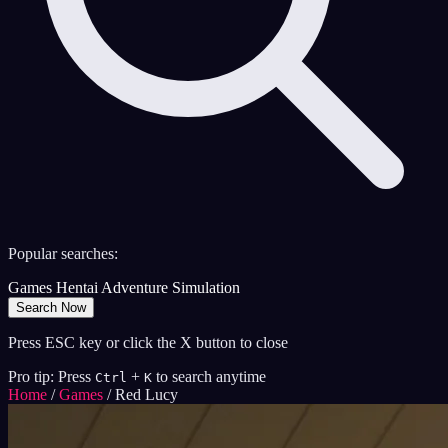
Popular searches:
Games
Hentai
Adventure
Simulation
Search Now
Press ESC key or click the X button to close
Pro tip: Press
+
to search anytime
Ctrl
K
Home
/
Games
/
Red Lucy