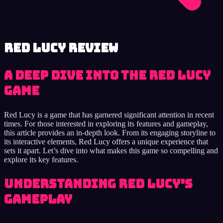
Red Lucy review
A Deep Dive into the Red Lucy
Game
Red Lucy is a game that has garnered significant attention in recent
times. For those interested in exploring its features and gameplay,
this article provides an in-depth look. From its engaging storyline to
its interactive elements, Red Lucy offers a unique experience that
sets it apart. Let’s dive into what makes this game so compelling and
explore its key features.
Understanding Red Lucy’s
Gameplay