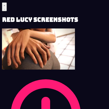
Red Lucy Screenshots