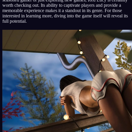
worth checking out. Its ability to captivate players and provide a
memorable experience makes it a standout in its genre. For those
interested in learning more, diving into the game itself will reveal its
full potential.