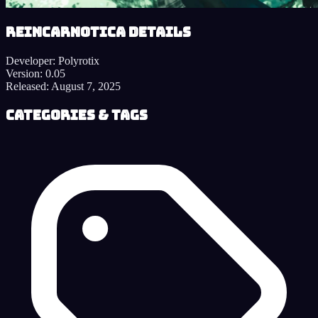
Reincarnotica details
Developer:
Polyrotix
Version:
0.05
Released:
August 7, 2025
Categories & Tags