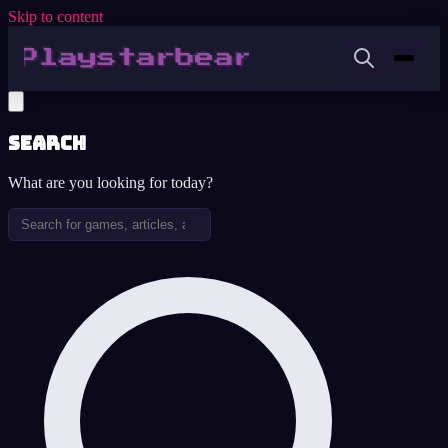
Skip to content
Search
What are you looking for today?