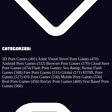
Categories:
3D Porn Games
(491)
Adult Visual Novel Porn Games
(470)
Android Porn Games
(532)
Browser Porn Games
(570)
Cloud Save
Porn Games
(474)
Flash Porn Games: Sex &amp; Hentai Flash
Games
(568)
Free Porn Games
(531)
Global
(571)
HTML Porn
Games
(527)
iOS Porn Games
(530)
Mobile Porn Games
(530)
Real Porn Games
(456)
Ren'py Porn Games
(469)
Text Based Porn
Games
(568)