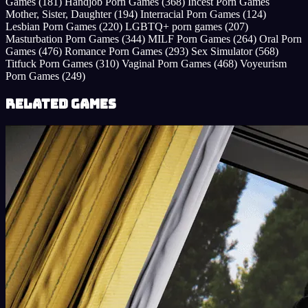
Games
(181)
Handjob Porn Games
(368)
Incest Porn Games
Mother, Sister, Daughter
(194)
Interracial Porn Games
(124)
Lesbian Porn Games
(220)
LGBTQ+ porn games
(207)
Masturbation Porn Games
(344)
MILF Porn Games
(264)
Oral Porn
Games
(476)
Romance Porn Games
(293)
Sex Simulator
(568)
Titfuck Porn Games
(310)
Vaginal Porn Games
(468)
Voyeurism
Porn Games
(249)
Related Games