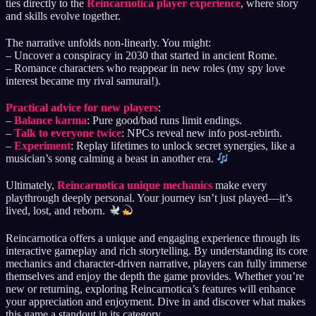
ties directly to the
Reincarnotica player experience
, where story
and skills evolve together.
The narrative unfolds non-linearly. You might:
– Uncover a conspiracy in 2030 that started in ancient Rome.
– Romance characters who reappear in new roles (my spy love
interest became my rival samurai!).
Practical advice for new players
:
–
Balance karma
: Pure good/bad runs limit endings.
–
Talk to everyone twice
: NPCs reveal new info post-rebirth.
–
Experiment
: Replay lifetimes to unlock secret synergies, like a
musician’s song calming a beast in another era.
Ultimately,
Reincarnotica unique mechanics
make every
playthrough deeply personal. Your journey isn’t just played—it’s
lived, lost, and reborn.
Reincarnotica offers a unique and engaging experience through its
interactive gameplay and rich storytelling. By understanding its core
mechanics and character-driven narrative, players can fully immerse
themselves and enjoy the depth the game provides. Whether you’re
new or returning, exploring Reincarnotica’s features will enhance
your appreciation and enjoyment. Dive in and discover what makes
this game a standout in its category.