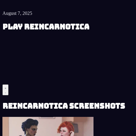
August 7, 2025
Play Reincarnotica
Reincarnotica Screenshots