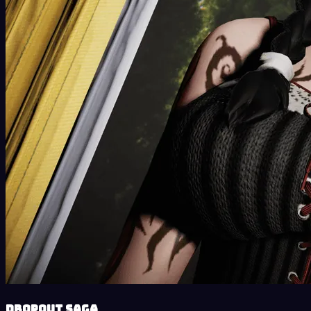
DropOut Saga