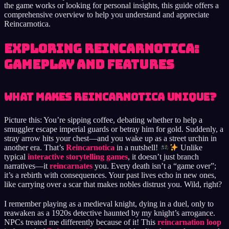
the game works or looking for personal insights, this guide offers a
comprehensive overview to help you understand and appreciate
Reincarnotica.
Exploring Reincarnotica:
Gameplay and Features
What Makes Reincarnotica Unique?
Picture this: You’re sipping coffee, debating whether to help a
smuggler escape imperial guards or betray him for gold. Suddenly, a
stray arrow hits your chest—and you wake up as a street urchin in
another era. That’s
Reincarnotica
in a nutshell!
Unlike
typical
interactive storytelling games
, it doesn’t just branch
narratives—it
reincarnates
you. Every death isn’t a “game over”;
it’s a rebirth with consequences. Your past lives echo in new ones,
like carrying over a scar that makes nobles distrust you. Wild, right?
I remember playing as a medieval knight, dying in a duel, only to
reawaken as a 1920s detective haunted by my knight’s arrogance.
NPCs treated me differently because of it! This
reincarnation loop