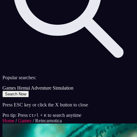
Popular searches:
Games
Hentai
Adventure
Simulation
Search Now
Press ESC key or click the X button to close
Pro tip: Press
+
to search anytime
Ctrl
K
Home
/
Games
/
Reincarnotica