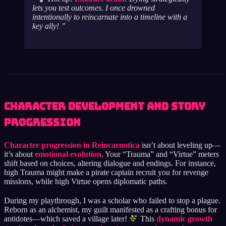
lets you test outcomes. I once drowned
intentionally to reincarnate into a timeline with a
key ally!
Character Development and Story
Progression
Character progression in Reincarnotica
isn’t about leveling up—
it’s about
emotional evolution
. Your “Trauma” and “Virtue” meters
shift based on choices, altering dialogue and endings. For instance,
high Trauma might make a pirate captain recruit you for revenge
missions, while high Virtue opens diplomatic paths.
During my playthrough, I was a scholar who failed to stop a plague.
Reborn as an alchemist, my guilt manifested as a crafting bonus for
antidotes—which saved a village later!
This
dynamic growth