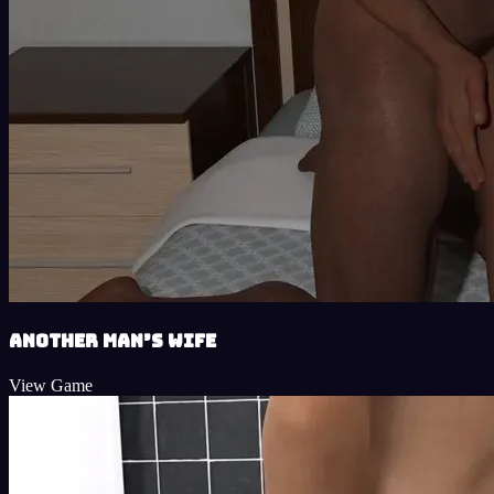
Another Man’s Wife
View Game