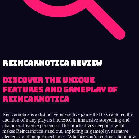
Reincarnotica review
Discover the Unique
Features and Gameplay of
Reincarnotica
Reincarnotica is a distinctive interactive game that has captured the
attention of many players interested in immersive storytelling and
character-driven experiences. This article dives deep into what
makes Reincarnotica stand out, exploring its gameplay, narrative
elements, and unique mechanics. Whether you’re curious about how