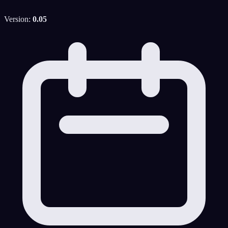
Version:
0.05