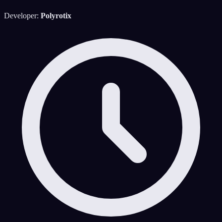
Developer:
Polyrotix