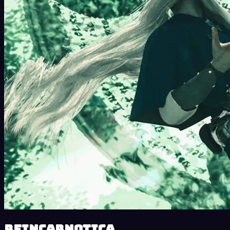
Reincarnotica