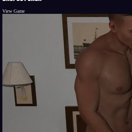
View Game