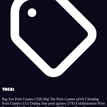
Tags:
Big Ass Porn Games
(358)
Big Tits Porn Games
(410)
Cheating
Porn Games
(111)
Dating Sim porn games
(378)
Exhibitionism Porn