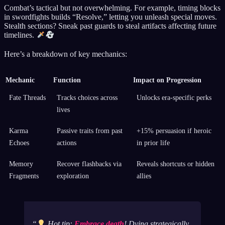
Combat’s tactical but not overwhelming. For example, timing blocks
in swordfights builds “Resolve,” letting you unleash special moves.
Stealth sections? Sneak past guards to steal artifacts affecting future
timelines.
Here’s a breakdown of key mechanics:
Mechanic
Function
Impact on Progression
Fate Threads
Tracks choices across
Unlocks era-specific perks
lives
Karma
Passive traits from past
+15% persuasion if heroic
Echoes
actions
in prior life
Memory
Recover flashbacks via
Reveals shortcuts or hidden
Fragments
exploration
allies
Hot tip:
Embrace death
! Dying strategically