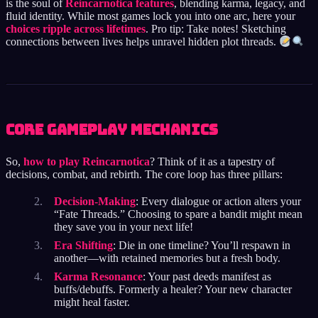
is the soul of
Reincarnotica features
, blending karma, legacy, and
fluid identity. While most games lock you into one arc, here your
choices ripple across lifetimes
. Pro tip: Take notes! Sketching
connections between lives helps unravel hidden plot threads.
Core Gameplay Mechanics
So,
how to play Reincarnotica
? Think of it as a tapestry of
decisions, combat, and rebirth. The core loop has three pillars:
Decision-Making
: Every dialogue or action alters your
“Fate Threads.” Choosing to spare a bandit might mean
they save you in your next life!
Era Shifting
: Die in one timeline? You’ll respawn in
another—with retained memories but a fresh body.
Karma Resonance
: Your past deeds manifest as
buffs/debuffs. Formerly a healer? Your new character
might heal faster.