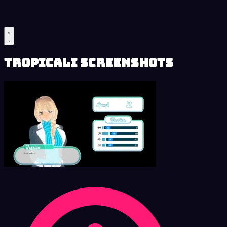
Tropicali Screenshots