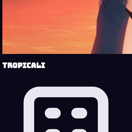
Tropicali