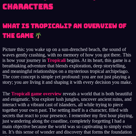
Characters
What is Tropicali? An Overview of
the Game
Picture this: you wake up on a sun-drenched beach, the sound of
waves gently crashing, with no memory of how you got there. This
is how your journey in
Tropicali
begins. At its heart, this game is a
breathtaking adventure that blends exploration, deep storytelling,
and meaningful relationships on a mysterious tropical archipelago.
The core concept is simple yet profound: you are not just playing a
story; you are living it and shaping it with every decision you make.
The
Tropicali game overview
reveals a world that is both beautiful
and enigmatic. You explore lush jungles, uncover ancient ruins, and
interact with a vibrant cast of islanders, all while trying to piece
together your own past. The setting itself is a character, filled with
secrets that react to your presence. I remember my first hour playing,
just wandering along the coastline, completely forgetting I had a
main objective because the world was so captivating to simply exist
in. It’s this sense of wonder and discovery that forms the foundation