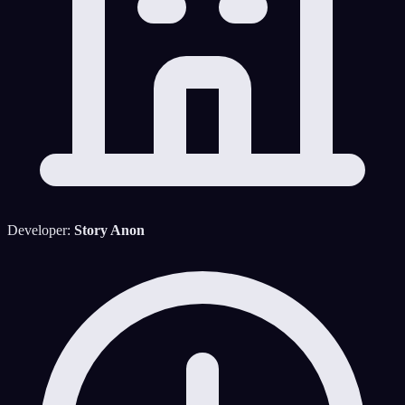
Developer:
Story Anon