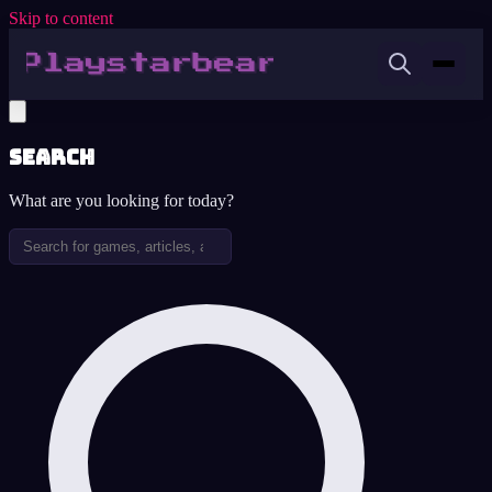
Skip to content
Search
What are you looking for today?