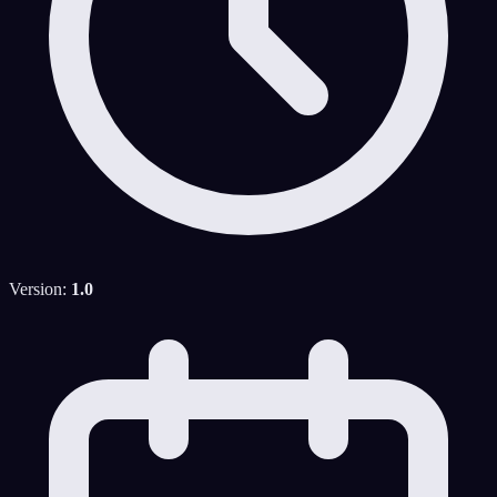
Version:
1.0