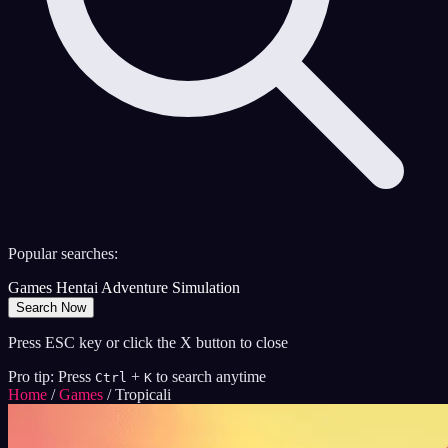
Popular searches:
Games
Hentai
Adventure
Simulation
Search Now
Press ESC key or click the X button to close
Pro tip: Press
+
to search anytime
Ctrl
K
Home
/
Games
/
Tropicali