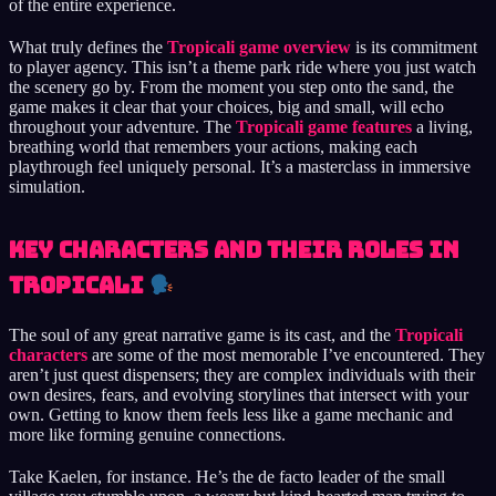
of the entire experience.
What truly defines the
Tropicali game overview
is its commitment
to player agency. This isn’t a theme park ride where you just watch
the scenery go by. From the moment you step onto the sand, the
game makes it clear that your choices, big and small, will echo
throughout your adventure. The
Tropicali game features
a living,
breathing world that remembers your actions, making each
playthrough feel uniquely personal. It’s a masterclass in immersive
simulation.
Key Characters and Their Roles in
Tropicali
The soul of any great narrative game is its cast, and the
Tropicali
characters
are some of the most memorable I’ve encountered. They
aren’t just quest dispensers; they are complex individuals with their
own desires, fears, and evolving storylines that intersect with your
own. Getting to know them feels less like a game mechanic and
more like forming genuine connections.
Take Kaelen, for instance. He’s the de facto leader of the small