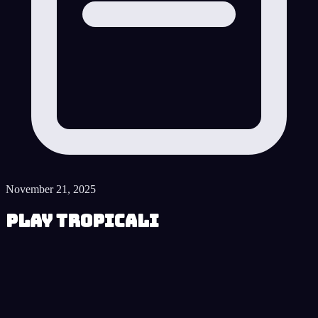
November 21, 2025
Play Tropicali