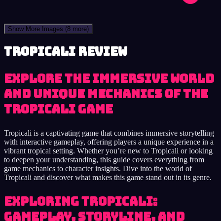
Show More Images
(8 more)
Tropicali review
Explore the immersive world
and unique mechanics of the
Tropicali game
Tropicali is a captivating game that combines immersive storytelling
with interactive gameplay, offering players a unique experience in a
vibrant tropical setting. Whether you’re new to Tropicali or looking
to deepen your understanding, this guide covers everything from
game mechanics to character insights. Dive into the world of
Tropicali and discover what makes this game stand out in its genre.
Exploring Tropicali:
Gameplay, Storyline, and