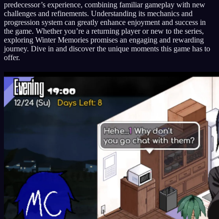
predecessor’s experience, combining familiar gameplay with new
challenges and refinements. Understanding its mechanics and
progression system can greatly enhance enjoyment and success in
the game. Whether you’re a returning player or new to the series,
exploring Winter Memories promises an engaging and rewarding
journey. Dive in and discover the unique moments this game has to
offer.