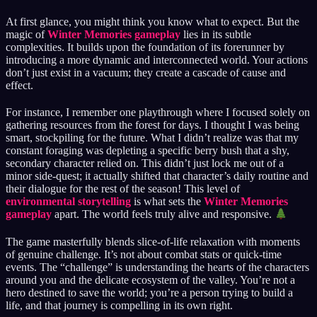
At first glance, you might think you know what to expect. But the
magic of
Winter Memories gameplay
lies in its subtle
complexities. It builds upon the foundation of its forerunner by
introducing a more dynamic and interconnected world. Your actions
don’t just exist in a vacuum; they create a cascade of cause and
effect.
For instance, I remember one playthrough where I focused solely on
gathering resources from the forest for days. I thought I was being
smart, stockpiling for the future. What I didn’t realize was that my
constant foraging was depleting a specific berry bush that a shy,
secondary character relied on. This didn’t just lock me out of a
minor side-quest; it actually shifted that character’s daily routine and
their dialogue for the rest of the season! This level of
environmental storytelling
is what sets the
Winter Memories
gameplay
apart. The world feels truly alive and responsive.
The game masterfully blends slice-of-life relaxation with moments
of genuine challenge. It’s not about combat stats or quick-time
events. The “challenge” is understanding the hearts of the characters
around you and the delicate ecosystem of the valley. You’re not a
hero destined to save the world; you’re a person trying to build a
life, and that journey is compelling in its own right.