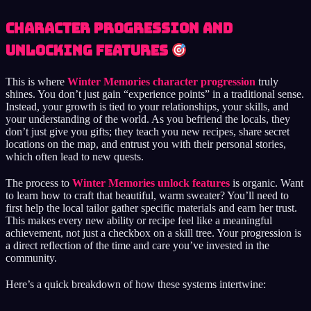
Character Progression and
Unlocking Features
This is where
Winter Memories character progression
truly
shines. You don’t just gain “experience points” in a traditional sense.
Instead, your growth is tied to your relationships, your skills, and
your understanding of the world. As you befriend the locals, they
don’t just give you gifts; they teach you new recipes, share secret
locations on the map, and entrust you with their personal stories,
which often lead to new quests.
The process to
Winter Memories unlock features
is organic. Want
to learn how to craft that beautiful, warm sweater? You’ll need to
first help the local tailor gather specific materials and earn her trust.
This makes every new ability or recipe feel like a meaningful
achievement, not just a checkbox on a skill tree. Your progression is
a direct reflection of the time and care you’ve invested in the
community.
Here’s a quick breakdown of how these systems intertwine: