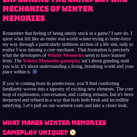
Mechanics of Winter
Memories
Remember that feeling of being utterly stuck in a game? I sure do. I
spent what felt like an entire real-world winter trying to brute-force
my way through a particularly stubborn section of a life sim, only to
realize I was missing a core mechanic. That frustration is precisely
what the developers of
Winter Memories
seem to have learned
from. The
Winter Memories gameplay
isn’t about grinding until
you win; it’s about understanding a living, breathing world and your
place within it.
If you’re coming from its predecessor, you’ll find comforting
familiarity woven into a tapestry of exciting new elements. The core
loop of exploration, conversation, and crafting remains, but it’s been
deepened and refined in a way that feels both fresh and incredibly
satisfying. Let’s pull on our warmest coats and take a closer look.
What Makes Winter Memories
Gameplay Unique?