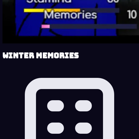
Winter Memories