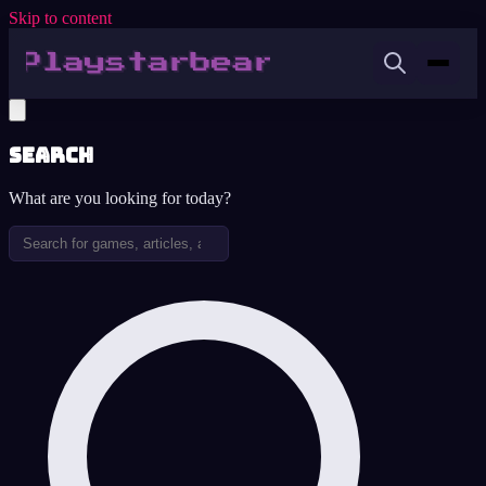
Skip to content
Search
What are you looking for today?