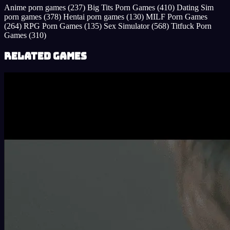
Anime porn games
(237)
Big Tits Porn Games
(410)
Dating Sim
porn games
(378)
Hentai porn games
(130)
MILF Porn Games
(264)
RPG Porn Games
(135)
Sex Simulator
(568)
Titfuck Porn
Games
(310)
Related Games