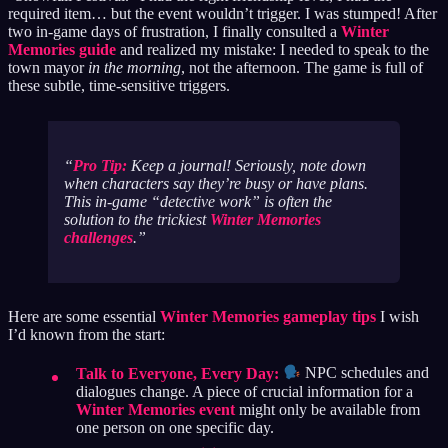
required item… but the event wouldn’t trigger. I was stumped! After
two in-game days of frustration, I finally consulted a
Winter
Memories guide
and realized my mistake: I needed to speak to the
town mayor
in the morning
, not the afternoon. The game is full of
these subtle, time-sensitive triggers.
Pro Tip:
Keep a journal! Seriously, note down
when characters say they’re busy or have plans.
This in-game “detective work” is often the
solution to the trickiest
Winter Memories
challenges
.
Here are some essential
Winter Memories gameplay tips
I wish
I’d known from the start:
Talk to Everyone, Every Day:
NPC schedules and
dialogues change. A piece of crucial information for a
Winter Memories event
might only be available from
one person on one specific day.