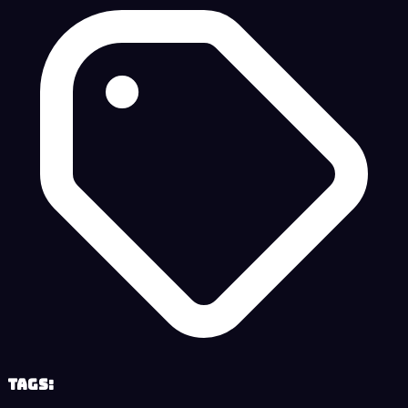
Tags: