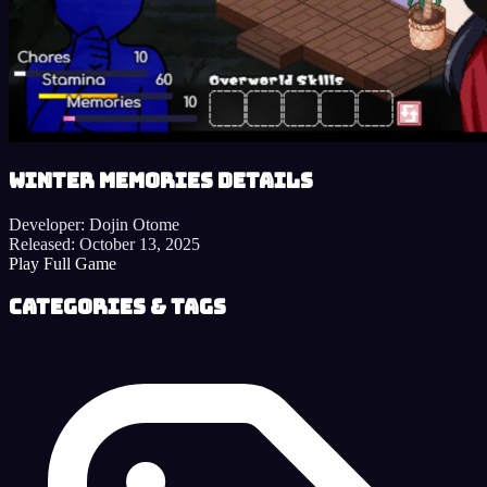
Winter Memories details
Developer:
Dojin Otome
Released:
October 13, 2025
Play Full Game
Categories & Tags