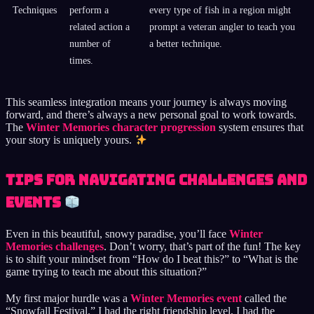
Techniques
perform a
every type of fish in a region might
related action a
prompt a veteran angler to teach you
number of
a better technique.
times.
This seamless integration means your journey is always moving
forward, and there’s always a new personal goal to work towards.
The
Winter Memories character progression
system ensures that
your story is uniquely yours.
Tips for Navigating Challenges and
Events
Even in this beautiful, snowy paradise, you’ll face
Winter
Memories challenges
. Don’t worry, that’s part of the fun! The key
is to shift your mindset from “How do I beat this?” to “What is the
game trying to teach me about this situation?”
My first major hurdle was a
Winter Memories event
called the
“Snowfall Festival.” I had the right friendship level, I had the