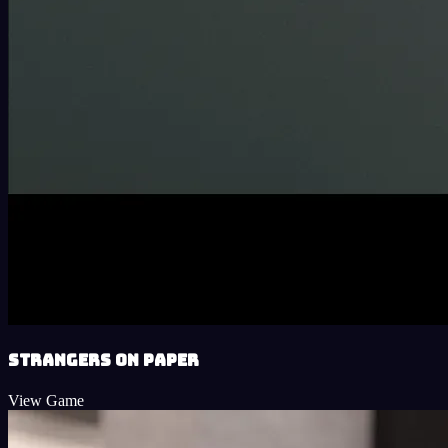
Strangers on Paper
View Game