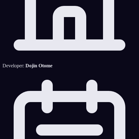
Developer:
Dojin Otome