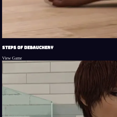
Steps of Debauchery
View Game