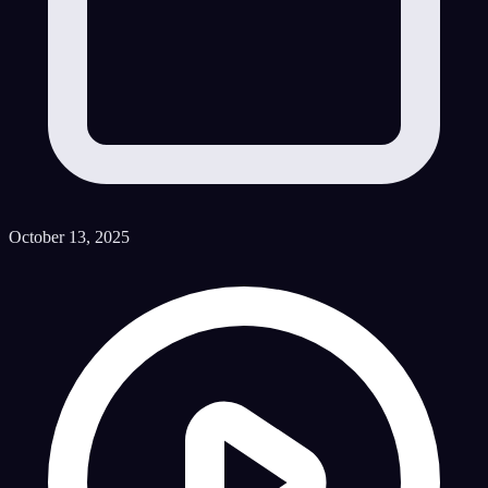
October 13, 2025