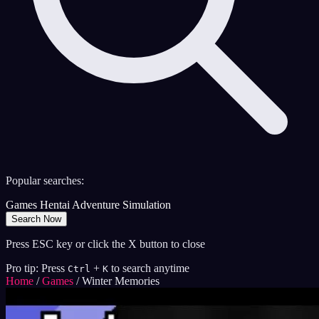
Popular searches:
Games
Hentai
Adventure
Simulation
Search Now
Press ESC key or click the X button to close
Pro tip: Press
+
to search anytime
Ctrl
K
Home
/
Games
/
Winter Memories