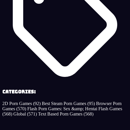
Categories:
2D Porn Games
(92)
Best Steam Porn Games
(95)
Browser Porn
Games
(570)
Flash Porn Games: Sex &amp; Hentai Flash Games
(568)
Global
(571)
Text Based Porn Games
(568)