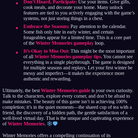
Don’t Hoard, Participate:
Use your items. Give gifts,
cook meals, and decorate your home. Many unlock
features are tied to you actively engaging with the game’s
systems, not just storing things in a chest.
Embrace the Seasons:
Pay attention to the calendar.
Some fish only bite in early winter, and certain
forageables appear for a limited time. This is a core part
of the
Winter Memories gameplay
loop.
It’s Okay to Miss Out:
This might be the most important
of all
Winter Memories gameplay tips
. You cannot see
everything in a single playthrough. The game is designed
for multiple seasons and replays. Let your first winter be
messy and imperfect—it makes the experience more
authentic and rewarding.
Ultimately, the best
Winter Memories guide
is your own curiosity.
Talk to the characters, explore every corner, and don’t be afraid to
make mistakes. The beauty of this game isn’t in achieving 100%
completion; it’s in the quiet moments—the shared cup of tea with a
friend, the discovery of a hidden path, the gentle satisfaction of a
well-lived virtual day. That is the unique and captivating experience
of
Winter Memories
.
Winter Memories offers a compelling continuation of its