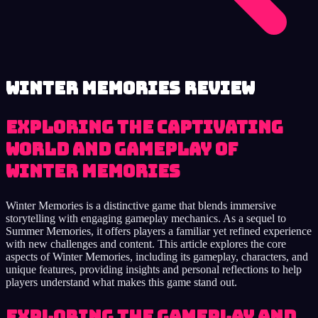
Winter Memories review
Exploring the captivating
world and gameplay of
Winter Memories
Winter Memories is a distinctive game that blends immersive
storytelling with engaging gameplay mechanics. As a sequel to
Summer Memories, it offers players a familiar yet refined experience
with new challenges and content. This article explores the core
aspects of Winter Memories, including its gameplay, characters, and
unique features, providing insights and personal reflections to help
players understand what makes this game stand out.
Exploring the Gameplay and