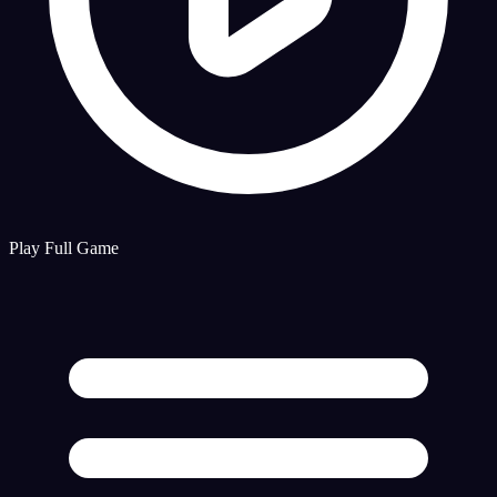
Play Full Game