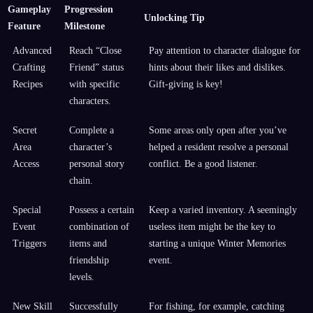
Gameplay
Progression
Unlocking Tip
Feature
Milestone
Advanced
Reach “Close
Pay attention to character dialogue for
Crafting
Friend” status
hints about their likes and dislikes.
Recipes
with specific
Gift-giving is key!
characters.
Secret
Complete a
Some areas only open after you’ve
Area
character’s
helped a resident resolve a personal
Access
personal story
conflict. Be a good listener.
chain.
Special
Possess a certain
Keep a varied inventory. A seemingly
Event
combination of
useless item might be the key to
Triggers
items and
starting a unique Winter Memories
friendship
event.
levels.
New Skill
Successfully
For fishing, for example, catching