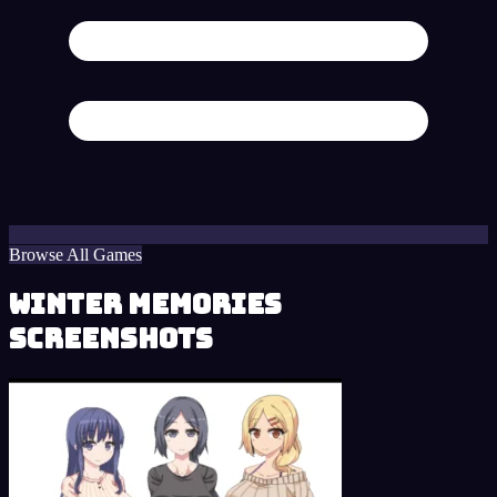
Browse All Games
Winter Memories
Screenshots